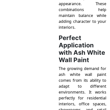
appearance. These
combinations help
maintain balance while
adding character to your
interiors.
Perfect
Application
with Ash White
Wall Paint
The growing demand for
ash white wall paint
comes from its ability to
adapt to different
environments. It works
perfectly for residential
interiors, office spaces,
showrooms, and retail