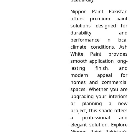
Nippon Paint Pakistan
offers premium paint
solutions designed for
durability and
performance in local
climate conditions. Ash
White Paint provides
smooth application, long-
lasting finish, and
modern appeal for
homes and commercial
spaces. Whether you are
upgrading your interiors
or planning a new
project, this shade offers
a professional and
elegant solution. Explore
Nippon Paint Pakistan’s