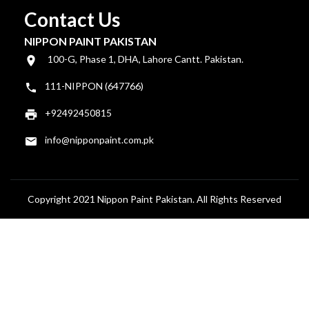
Contact Us
NIPPON PAINT PAKISTAN
100-G, Phase 1, DHA, Lahore Cantt. Pakistan.
111-NIPPON (647766)
+92492450815
info@nipponpaint.com.pk
Copyright 2021 Nippon Paint Pakistan. All Rights Reserved