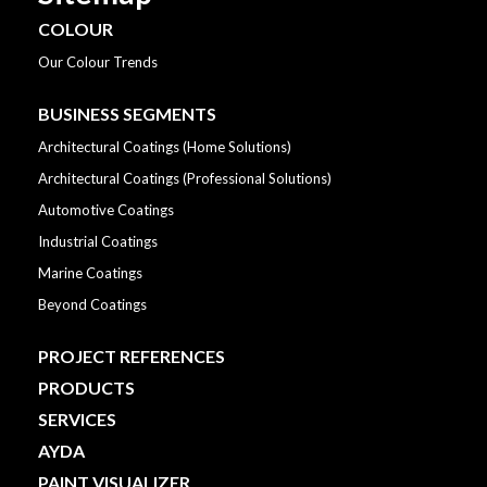
COLOUR
Our Colour Trends
BUSINESS SEGMENTS
Architectural Coatings (Home Solutions)
Architectural Coatings (Professional Solutions)
Automotive Coatings
Industrial Coatings
Marine Coatings
Beyond Coatings
PROJECT REFERENCES
PRODUCTS
SERVICES
AYDA
PAINT VISUALIZER