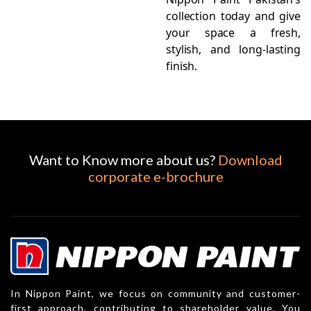
collection today and give
your space a fresh,
stylish, and long-lasting
finish.
Want to Know more about us?
Download
corporate e-brochure
In Nippon Paint, we focus on community and customer-
first approach, contributing to shareholder value. You