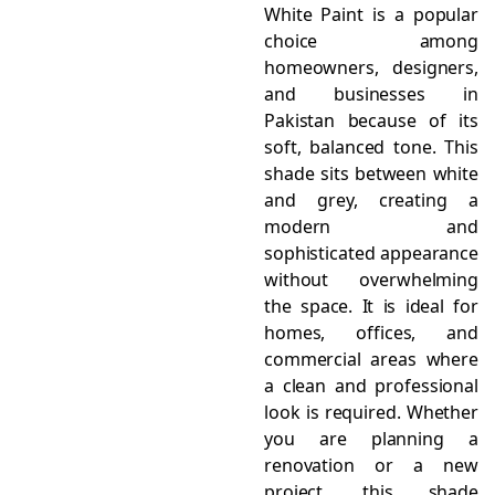
White Paint is a popular
choice among
homeowners, designers,
and businesses in
Pakistan because of its
soft, balanced tone. This
shade sits between white
and grey, creating a
modern and
sophisticated appearance
without overwhelming
the space. It is ideal for
homes, offices, and
commercial areas where
a clean and professional
look is required. Whether
you are planning a
renovation or a new
project, this shade