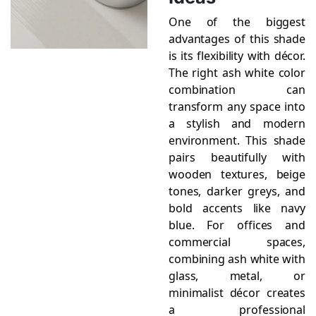
One of the biggest
advantages of this shade
is its flexibility with décor.
The right ash white color
combination can
transform any space into
a stylish and modern
environment. This shade
pairs beautifully with
wooden textures, beige
tones, darker greys, and
bold accents like navy
blue. For offices and
commercial spaces,
combining ash white with
glass, metal, or
minimalist décor creates
a professional