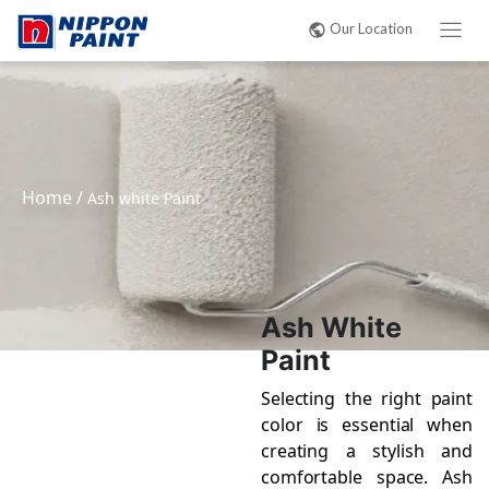
Our Location
Home
/
Ash white Paint
Ash White
Paint
Selecting the right paint
color is essential when
creating a stylish and
comfortable space. Ash