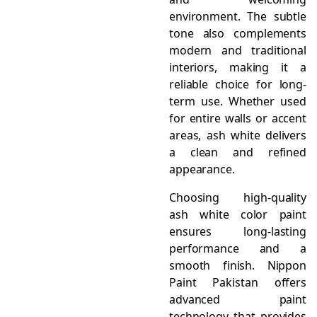
environment. The subtle
tone also complements
modern and traditional
interiors, making it a
reliable choice for long-
term use. Whether used
for entire walls or accent
areas, ash white delivers
a clean and refined
appearance.
Choosing high-quality
ash white color paint
ensures long-lasting
performance and a
smooth finish. Nippon
Paint Pakistan offers
advanced paint
technology that provides