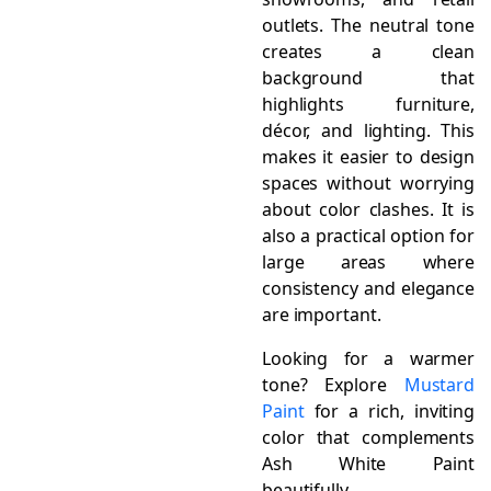
outlets. The neutral tone
creates a clean
background that
highlights furniture,
décor, and lighting. This
makes it easier to design
spaces without worrying
about color clashes. It is
also a practical option for
large areas where
consistency and elegance
are important.
Looking for a warmer
tone? Explore
Mustard
Paint
for a rich, inviting
color that complements
Ash White Paint
beautifully.