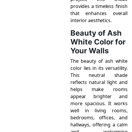
provides a timeless finish
that enhances overall
interior aesthetics.
Beauty of Ash
White Color for
Your Walls
The beauty of ash white
color lies in its versatility.
This neutral shade
reflects natural light and
helps make rooms
appear brighter and
more spacious. It works
well in living rooms,
bedrooms, offices, and
hallways, offering a calm
and welcoming