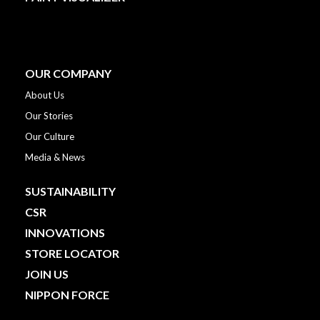
OUR COMPANY
About Us
Our Stories
Our Culture
Media & News
SUSTAINABILITY
CSR
INNOVATIONS
STORE LOCATOR
JOIN US
NIPPON FORCE