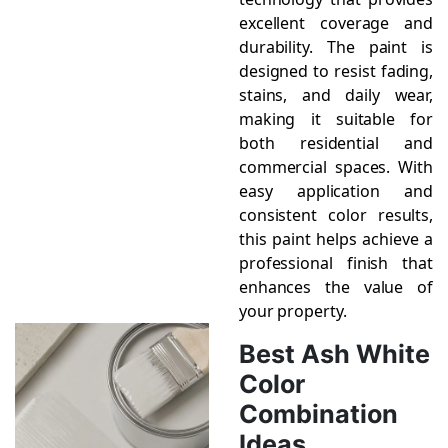
excellent coverage and
durability. The paint is
designed to resist fading,
stains, and daily wear,
making it suitable for
both residential and
commercial spaces. With
easy application and
consistent color results,
this paint helps achieve a
professional finish that
enhances the value of
your property.
Best Ash White
Color
Combination
Ideas