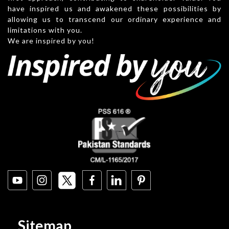
have inspired us and awakened these possibilities by
allowing us to transcend our ordinary experience and
limitations with you.
We are inspired by you!
Sitemap