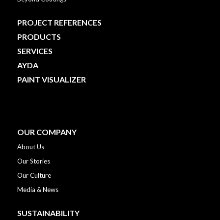
PROJECT REFERENCES
PRODUCTS
SERVICES
AYDA
PAINT VISUALIZER
OUR COMPANY
About Us
Our Stories
Our Culture
Media & News
SUSTAINABILITY