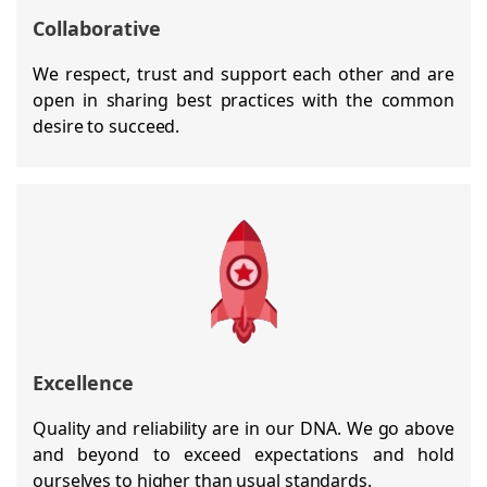
Collaborative
We respect, trust and support each other and are
open in sharing best practices with the common
desire to succeed.
Excellence
Quality and reliability are in our DNA. We go above
and beyond to exceed expectations and hold
ourselves to higher than usual standards.