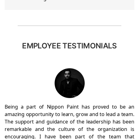
EMPLOYEE TESTIMONIALS
Being a part of Nippon Paint has proved to be an
amazing opportunity to learn, grow and to lead a team.
The support and guidance of the leadership has been
remarkable and the culture of the organization is
encouraging. I have been part of the team that