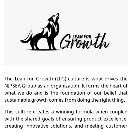
The Lean for Growth (LFG) culture is what drives the
NIPSEA Group as an organization. It forms the heart of
what we do and is the foundation of our belief that
sustainable growth comes from doing the right thing.
This culture creates a winning formula when coupled
with the shared goals of ensuring product excellence,
creating innovative solutions, and meeting customer