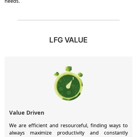
needs.
LFG VALUE
Value Driven
We are efficient and resourceful, finding ways to
always maximize productivity and constantly