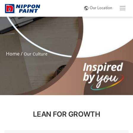
Our Location
Home
/
Our Culture
LEAN FOR GROWTH