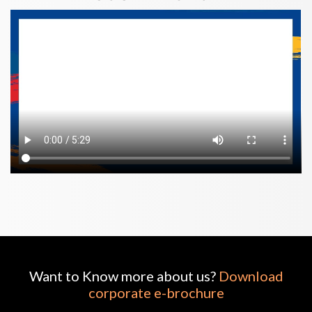
Want to Know more about us?
Download
corporate e-brochure