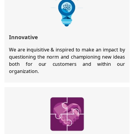
Innovative
We are inquisitive & inspired to make an impact by
questioning the norm and championing new ideas
both for our customers and within our
organization.