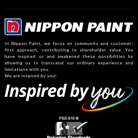
In Nippon Paint, we focus on community and customer-
first approach, contributing to shareholder value. You
have inspired us and awakened these possibilities by
allowing us to transcend our ordinary experience and
limitations with you.
We are inspired by you!