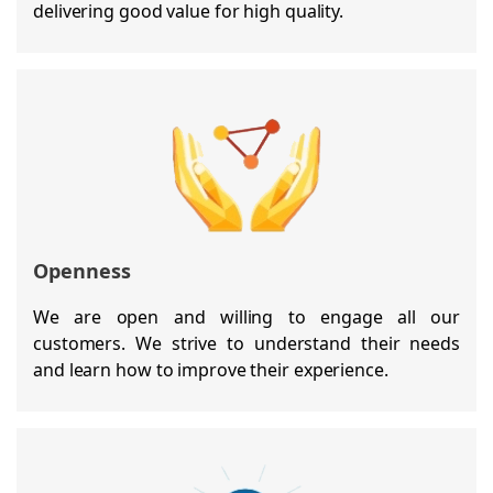
delivering good value for high quality.
Openness
We are open and willing to engage all our
customers. We strive to understand their needs
and learn how to improve their experience.