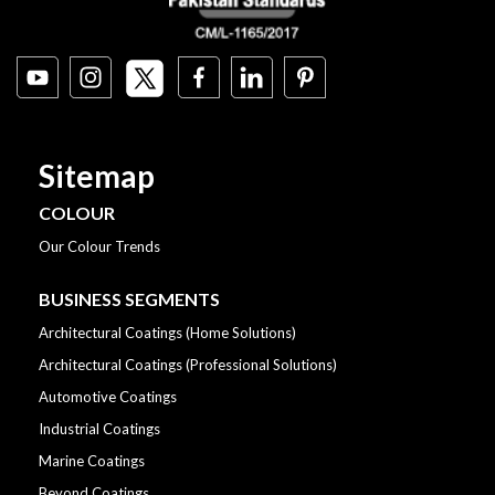
Sitemap
COLOUR
Our Colour Trends
BUSINESS SEGMENTS
Architectural Coatings (Home Solutions)
Architectural Coatings (Professional Solutions)
Automotive Coatings
Industrial Coatings
Marine Coatings
Beyond Coatings