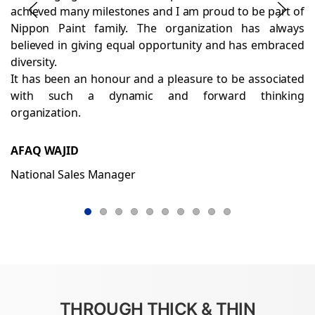
achieved many milestones and I am proud to be part of
Nippon Paint family. The organization has always
believed in giving equal opportunity and has embraced
diversity.
It has been an honour and a pleasure to be associated
with such a dynamic and forward thinking
organization.
AFAQ WAJID
National Sales Manager
THROUGH THICK & THIN