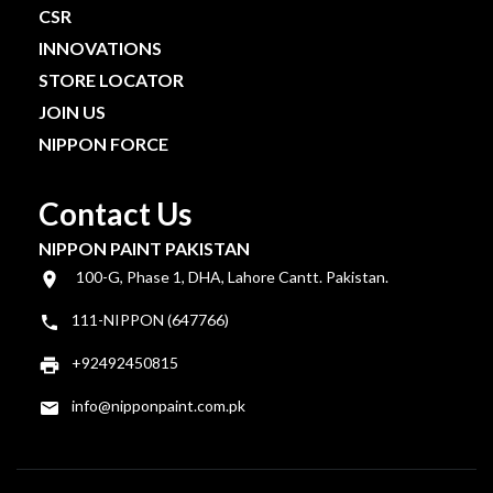
CSR
INNOVATIONS
STORE LOCATOR
JOIN US
NIPPON FORCE
Contact Us
NIPPON PAINT PAKISTAN
100-G, Phase 1, DHA, Lahore Cantt. Pakistan.
111-NIPPON (647766)
+92492450815
info@nipponpaint.com.pk