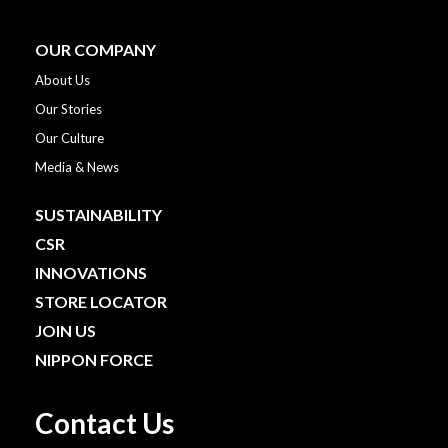
OUR COMPANY
About Us
Our Stories
Our Culture
Media & News
SUSTAINABILITY
CSR
INNOVATIONS
STORE LOCATOR
JOIN US
NIPPON FORCE
Contact Us