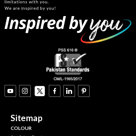
limitations with you.
We are inspired by you!
Sitemap
COLOUR