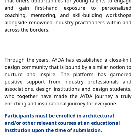
that offers opportunities for young talents to engage
and gain first-hand exposure to personalized
coaching, mentoring, and skill-building workshops
alongside renowned industry practitioners within and
across the borders.
Through the years, AYDA has established a close-knit
design community that is bound by a similar notion to
nurture and inspire. The platform has garnered
positive support from industry professionals and
associations, design institutions and design students,
who together have made the AYDA journey a truly
enriching and inspirational journey for everyone.
Participants must be enrolled in architectural
and/or other relevant courses at an educational
institution upon the time of submission.