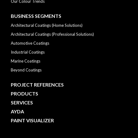
Our Colour Trends
BUSINESS SEGMENTS
Architectural Coatings (Home Solutions)
Architectural Coatings (Professional Solutions)
Automotive Coatings
Industrial Coatings
Marine Coatings
Beyond Coatings
PROJECT REFERENCES
PRODUCTS
SERVICES
AYDA
PAINT VISUALIZER