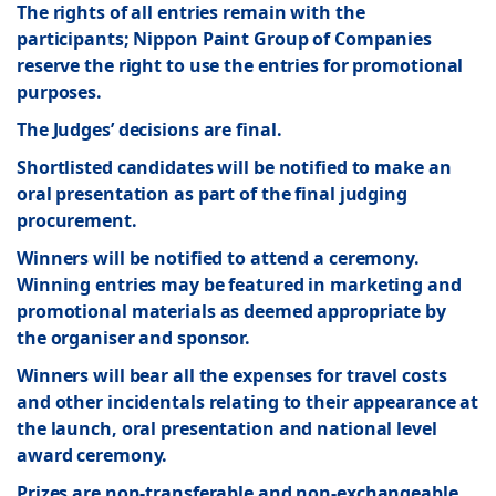
The rights of all entries remain with the
participants; Nippon Paint Group of Companies
reserve the right to use the entries for promotional
purposes.
The Judges’ decisions are final.
Shortlisted candidates will be notified to make an
oral presentation as part of the final judging
procurement.
Winners will be notified to attend a ceremony.
Winning entries may be featured in marketing and
promotional materials as deemed appropriate by
the organiser and sponsor.
Winners will bear all the expenses for travel costs
and other incidentals relating to their appearance at
the launch, oral presentation and national level
award ceremony.
Prizes are non-transferable and non-exchangeable