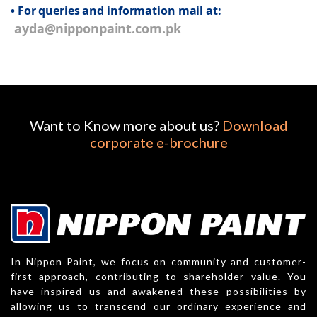
• For queries and information mail at:
ayda@nipponpaint.com.pk
Want to Know more about us?
Download
corporate e-brochure
In Nippon Paint, we focus on community and customer-
first approach, contributing to shareholder value. You
have inspired us and awakened these possibilities by
allowing us to transcend our ordinary experience and