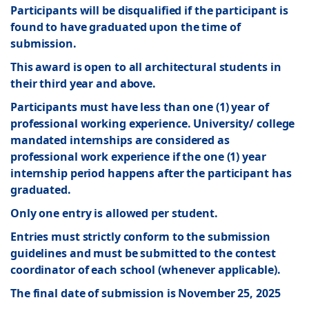
Participants will be disqualified if the participant is
found to have graduated upon the time of
submission.
This award is open to all architectural students in
their third year and above.
Participants must have less than one (1) year of
professional working experience. University/ college
mandated internships are considered as
professional work experience if the one (1) year
internship period happens after the participant has
graduated.
Only one entry is allowed per student.
Entries must strictly conform to the submission
guidelines and must be submitted to the contest
coordinator of each school (whenever applicable).
The final date of submission is November 25, 2025