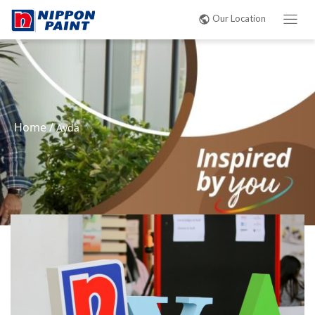
Our Location
Home
/
Ayda
|