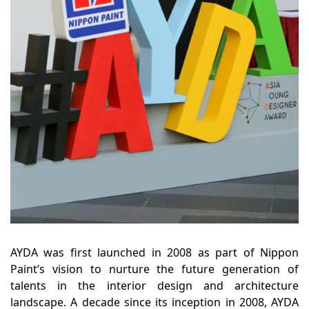
AYDA was first launched in 2008 as part of Nippon
Paint’s vision to nurture the future generation of
talents in the interior design and architecture
landscape. A decade since its inception in 2008, AYDA