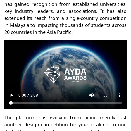
has gained recognition from established universities,
key industry leaders, and associations. It has also
extended its reach from a single-country competition
in Malaysia to impacting thousands of students across
20 countries in the Asia Pacific.
The platform has evolved from being merely just
another design competition for young talents to one