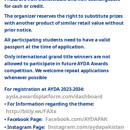
for cash or credit.
The organizer reserves the right to substitute prizes
with another product of similar retail value without
prior notice.
All participating students need to have a valid
passport at the time of application.
Only international grand title winners are not
allowed to participate in future AYDA Awards
competition. We welcome repeat applications
whenever possible
For registration at AYDA 2023-2034:
ayda.awardsplatform.com/dashboard
• For Information regarding the theme:
http://bitly.ws/FAXx
Facebook.com/AYDAPAK
• Facebook Page:
Instagram.com/aydapakistan
• Instagram Page: