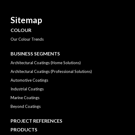
Sitemap
COLOUR
Our Colour Trends
BUSINESS SEGMENTS
Architectural Coatings (Home Solutions)
Architectural Coatings (Professional Solutions)
Automotive Coatings
Industrial Coatings
Marine Coatings
Beyond Coatings
PROJECT REFERENCES
PRODUCTS