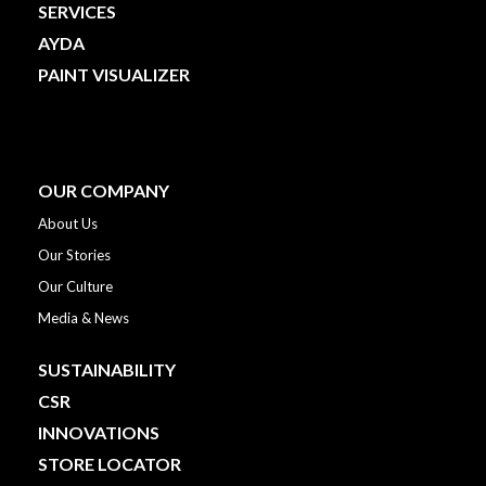
SERVICES
AYDA
PAINT VISUALIZER
OUR COMPANY
About Us
Our Stories
Our Culture
Media & News
SUSTAINABILITY
CSR
INNOVATIONS
STORE LOCATOR