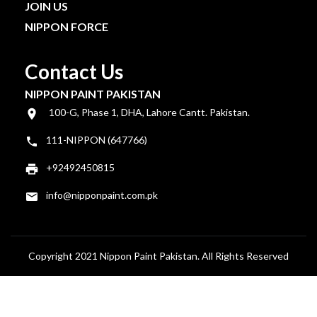
JOIN US
NIPPON FORCE
Contact Us
NIPPON PAINT PAKISTAN
100-G, Phase 1, DHA, Lahore Cantt. Pakistan.
111-NIPPON (647766)
+92492450815
info@nipponpaint.com.pk
Copyright 2021 Nippon Paint Pakistan. All Rights Reserved