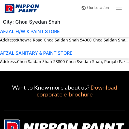
Our Location
City:
Choa Syedan Shah
AFZAL H/W & PAINT STORE
Address:Khewra Road Choa Saidan Shah 54000 Choa Saidan Shah, Punjab Pakistan Phone:03453972007
AFZAL SANITARY & PAINT STORE
Address:Choa Saidan Shah 53800 Choa Syedan Shah, Punjab Pakistan Phone:0543-579188
Want to Know more about us?
Download
corporate e-brochure