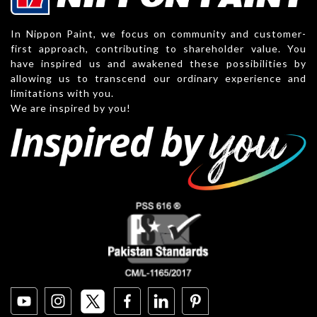
In Nippon Paint, we focus on community and customer-
first approach, contributing to shareholder value. You
have inspired us and awakened these possibilities by
allowing us to transcend our ordinary experience and
limitations with you.
We are inspired by you!