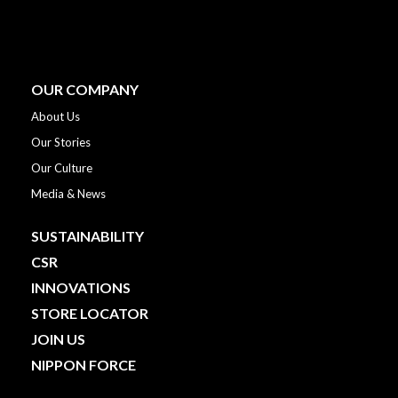
OUR COMPANY
About Us
Our Stories
Our Culture
Media & News
SUSTAINABILITY
CSR
INNOVATIONS
STORE LOCATOR
JOIN US
NIPPON FORCE