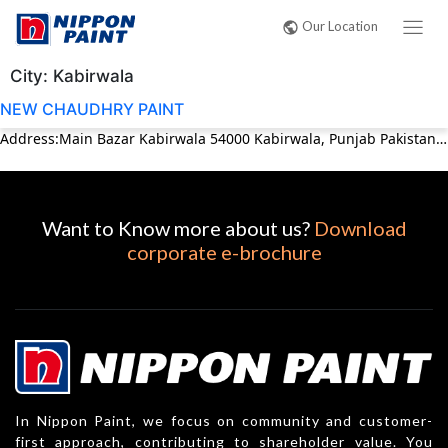
Our Location
City:
Kabirwala
NEW CHAUDHRY PAINT
Address:Main Bazar Kabirwala 54000 Kabirwala, Punjab Pakistan Phone:03017427646
Want to Know more about us?
Download
corporate e-brochure
In Nippon Paint, we focus on community and customer-
first approach, contributing to shareholder value. You