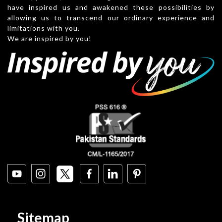
have inspired us and awakened these possibilities by
allowing us to transcend our ordinary experience and
limitations with you.
We are inspired by you!
Sitemap