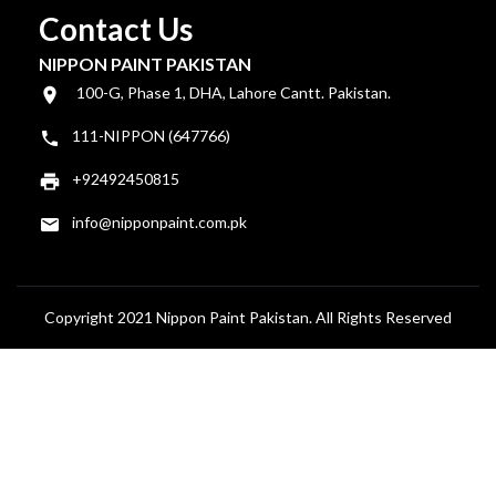
Contact Us
NIPPON PAINT PAKISTAN
100-G, Phase 1, DHA, Lahore Cantt. Pakistan.
111-NIPPON (647766)
+92492450815
info@nipponpaint.com.pk
Copyright 2021 Nippon Paint Pakistan. All Rights Reserved