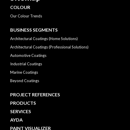
COLOUR
Our Colour Trends
BUSINESS SEGMENTS
Architectural Coatings (Home Solutions)
Architectural Coatings (Professional Solutions)
Automotive Coatings
Industrial Coatings
Marine Coatings
Beyond Coatings
PROJECT REFERENCES
PRODUCTS
SERVICES
AYDA
PAINT VISUALIZER