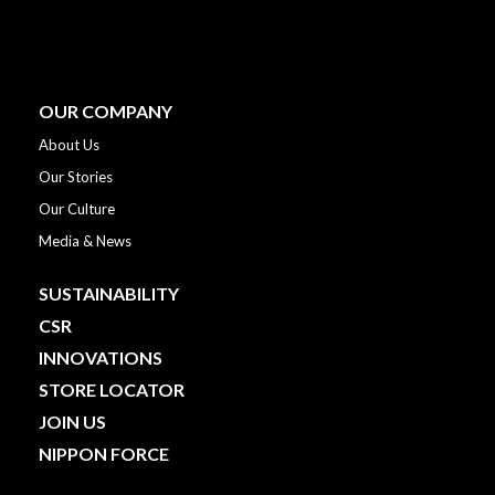
OUR COMPANY
About Us
Our Stories
Our Culture
Media & News
SUSTAINABILITY
CSR
INNOVATIONS
STORE LOCATOR
JOIN US
NIPPON FORCE