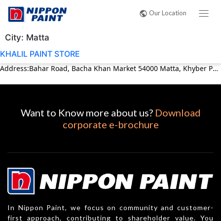
Our Location
City:
Matta
KHALIL PAINT STORE
Address:Bahar Road, Bacha Khan Market 54000 Matta, Khyber Pakhtunkhwa (KPK) Pakistan Phone:0946300710
Want to Know more about us?
Download
corporate e-brochure
In Nippon Paint, we focus on community and customer-
first approach, contributing to shareholder value. You