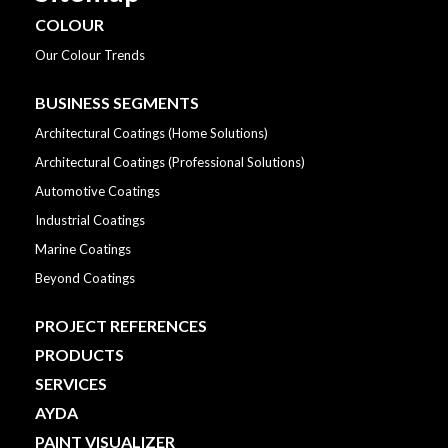
COLOUR
Our Colour Trends
BUSINESS SEGMENTS
Architectural Coatings (Home Solutions)
Architectural Coatings (Professional Solutions)
Automotive Coatings
Industrial Coatings
Marine Coatings
Beyond Coatings
PROJECT REFERENCES
PRODUCTS
SERVICES
AYDA
PAINT VISUALIZER