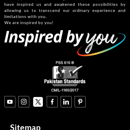
have inspired us and awakened these possibilities by
allowing us to transcend our ordinary experience and
limitations with you.
We are inspired by you!
Sitemap