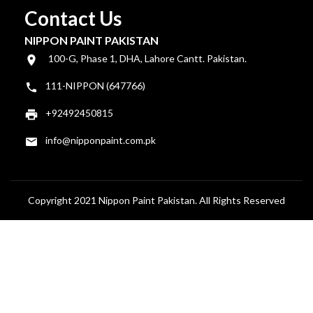
Contact Us
NIPPON PAINT PAKISTAN
100-G, Phase 1, DHA, Lahore Cantt. Pakistan.
111-NIPPON (647766)
+92492450815
info@nipponpaint.com.pk
Copyright 2021 Nippon Paint Pakistan. All Rights Reserved