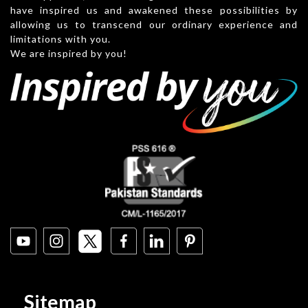
have inspired us and awakened these possibilities by
allowing us to transcend our ordinary experience and
limitations with you.
We are inspired by you!
Sitemap