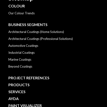
COLOUR
Our Colour Trends
BUSINESS SEGMENTS
Architectural Coatings (Home Solutions)
Architectural Coatings (Professional Solutions)
Automotive Coatings
Industrial Coatings
Marine Coatings
Beyond Coatings
PROJECT REFERENCES
PRODUCTS
SERVICES
AYDA
PAINT VISUALIZER