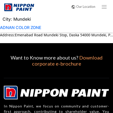
Our Location
City:
Mundeki
ADNAN COLOR ZONE
Address:Emenabad Road Mundeki Stop, Daska 54000 Mundeki, Punjab Pakistan Phone:03054892050
Want to Know more about us?
Download
corporate e-brochure
In Nippon Paint, we focus on community and customer-
first approach, contributing to shareholder value. You