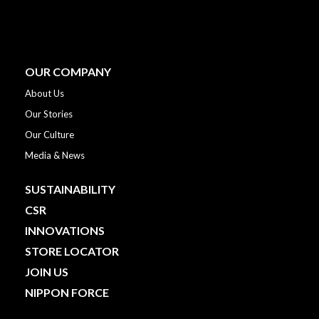
OUR COMPANY
About Us
Our Stories
Our Culture
Media & News
SUSTAINABILITY
CSR
INNOVATIONS
STORE LOCATOR
JOIN US
NIPPON FORCE