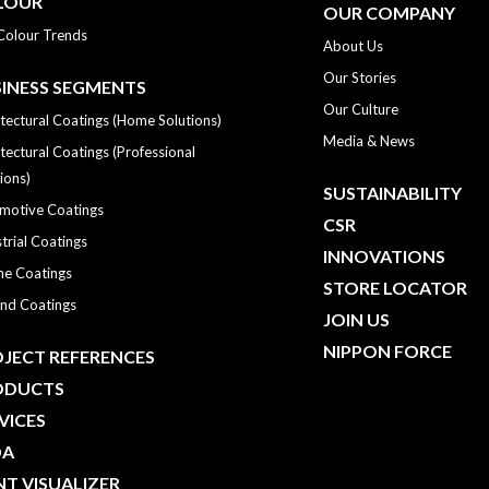
LOUR
OUR COMPANY
Colour Trends
About Us
Our Stories
INESS SEGMENTS
Our Culture
tectural Coatings (Home Solutions)
Media & News
tectural Coatings (Professional
ions)
SUSTAINABILITY
motive Coatings
CSR
trial Coatings
INNOVATIONS
ne Coatings
STORE LOCATOR
nd Coatings
JOIN US
NIPPON FORCE
JECT REFERENCES
ODUCTS
VICES
DA
NT VISUALIZER