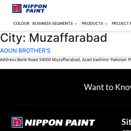
COLOUR
BUSINESS SEGMENTS
PRODUCTS
PROJECT 
City:
Muzaffarabad
AOUN BROTHER’S
Address:Bank Road 54000 Muzaffarabad, Azad Kashmir Pakistan 
Want to Kno
Si