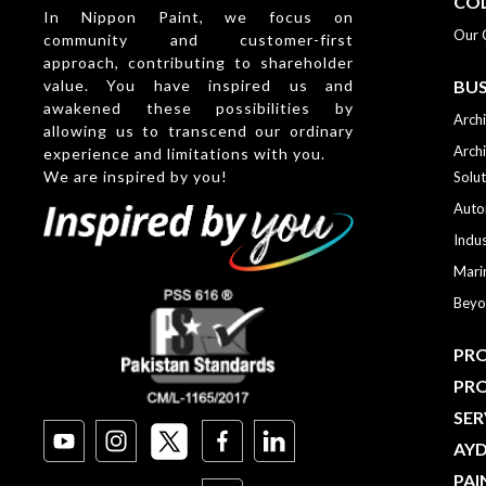
CO
In Nippon Paint, we focus on
Our 
community and customer-first
approach, contributing to shareholder
value. You have inspired us and
BUS
awakened these possibilities by
Archi
allowing us to transcend our ordinary
Archi
experience and limitations with you.
We are inspired by you!
Solut
Auto
Indus
Mari
Beyo
PRO
PR
SER
AY
PAI