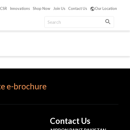
CSR
Innovations
Shop Now
Join Us
Contact Us
Our Location
e e-brochure
Contact Us
NIPPON PAINT PAKISTAN