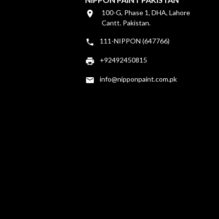
100-G, Phase 1, DHA, Lahore
Cantt. Pakistan.
111-NIPPON (647766)
+92492450815
info@nipponpaint.com.pk