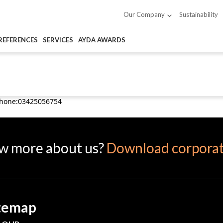
Sustainability
Our Company
REFERENCES
SERVICES
AYDA AWARDS
Phone:03425056754
w more about us?
Download corporat
temap