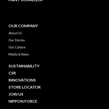
OUR COMPANY
About Us
Our Stories
Our Culture
Media & News
SUSTAINABILITY
CSR
INNOVATIONS
STORE LOCATOR
JOIN US
NIPPON FORCE