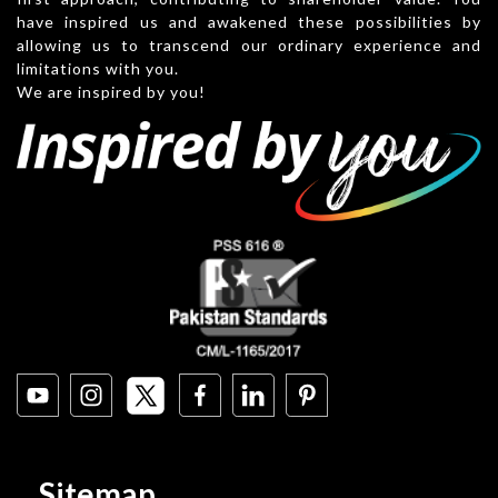
have inspired us and awakened these possibilities by
allowing us to transcend our ordinary experience and
limitations with you.
We are inspired by you!
Sitemap