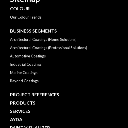
COLOUR
Our Colour Trends
BUSINESS SEGMENTS
Architectural Coatings (Home Solutions)
Architectural Coatings (Professional Solutions)
Automotive Coatings
Industrial Coatings
Marine Coatings
Beyond Coatings
PROJECT REFERENCES
PRODUCTS
SERVICES
AYDA
PAINT VISUALIZER