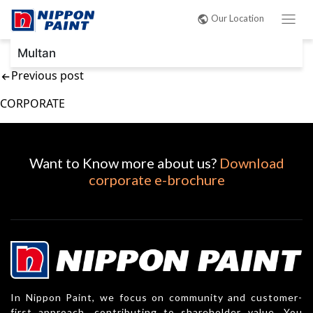
Post
Our Location
navigation
Multan
Previous post
CORPORATE
Want to Know more about us?
Download
corporate e-brochure
In Nippon Paint, we focus on community and customer-
first approach, contributing to shareholder value. You