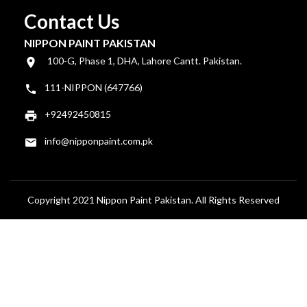
Contact Us
NIPPON PAINT PAKISTAN
100-G, Phase 1, DHA, Lahore Cantt. Pakistan.
111-NIPPON (647766)
+92492450815
info@nipponpaint.com.pk
Copyright 2021 Nippon Paint Pakistan. All Rights Reserved