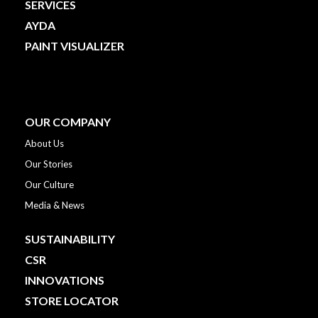
SERVICES
AYDA
PAINT VISUALIZER
OUR COMPANY
About Us
Our Stories
Our Culture
Media & News
SUSTAINABILITY
CSR
INNOVATIONS
STORE LOCATOR