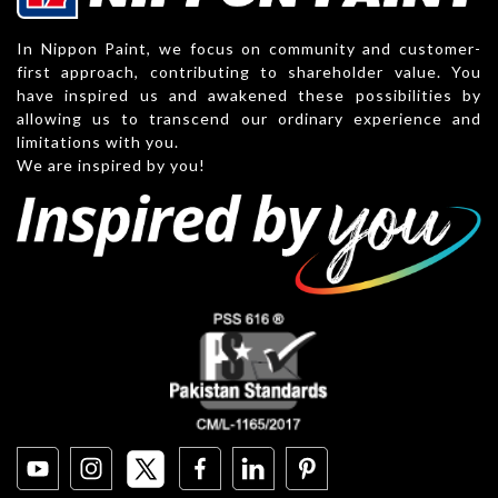
In Nippon Paint, we focus on community and customer-
first approach, contributing to shareholder value. You
have inspired us and awakened these possibilities by
allowing us to transcend our ordinary experience and
limitations with you.
We are inspired by you!