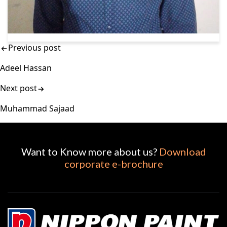
Previous post
Adeel Hassan
Next post
Muhammad Sajaad
Want to Know more about us?
Download
corporate e-brochure