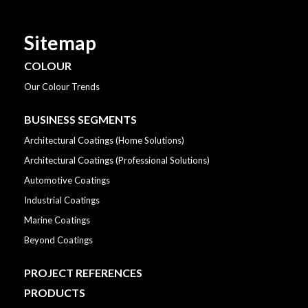
Sitemap
COLOUR
Our Colour Trends
BUSINESS SEGMENTS
Architectural Coatings (Home Solutions)
Architectural Coatings (Professional Solutions)
Automotive Coatings
Industrial Coatings
Marine Coatings
Beyond Coatings
PROJECT REFERENCES
PRODUCTS