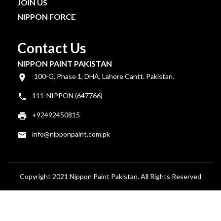
JOIN US
NIPPON FORCE
Contact Us
NIPPON PAINT PAKISTAN
100-G, Phase 1, DHA, Lahore Cantt. Pakistan.
111-NIPPON (647766)
+92492450815
info@nipponpaint.com.pk
Copyright 2021 Nippon Paint Pakistan. All Rights Reserved