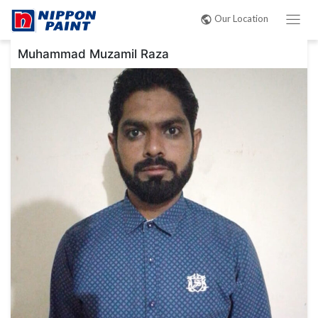
Post
Our Location
navigation
Muhammad Muzamil Raza