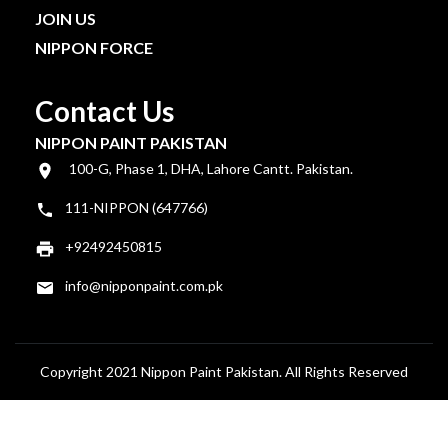
JOIN US
NIPPON FORCE
Contact Us
NIPPON PAINT PAKISTAN
100-G, Phase 1, DHA, Lahore Cantt. Pakistan.
111-NIPPON (647766)
+92492450815
info@nipponpaint.com.pk
Copyright 2021 Nippon Paint Pakistan. All Rights Reserved