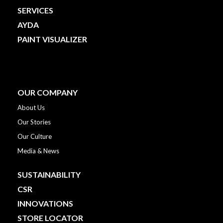
SERVICES
AYDA
PAINT VISUALIZER
OUR COMPANY
About Us
Our Stories
Our Culture
Media & News
SUSTAINABILITY
CSR
INNOVATIONS
STORE LOCATOR