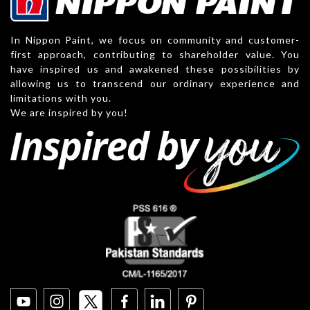
In Nippon Paint, we focus on community and customer-
first approach, contributing to shareholder value. You
have inspired us and awakened these possibilities by
allowing us to transcend our ordinary experience and
limitations with you.
We are inspired by you!