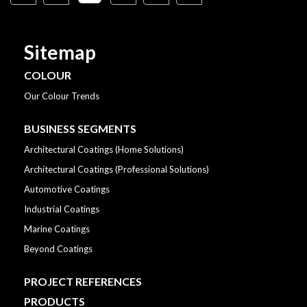
Sitemap
COLOUR
Our Colour Trends
BUSINESS SEGMENTS
Architectural Coatings (Home Solutions)
Architectural Coatings (Professional Solutions)
Automotive Coatings
Industrial Coatings
Marine Coatings
Beyond Coatings
PROJECT REFERENCES
PRODUCTS