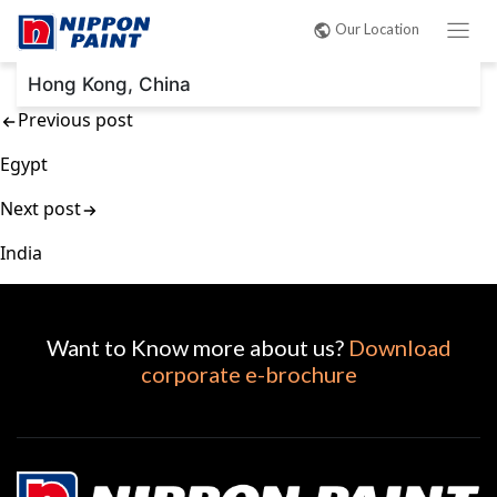
Post
Our Location
navigation
Hong Kong, China
Previous post
Egypt
Next post
India
Want to Know more about us?
Download
corporate e-brochure