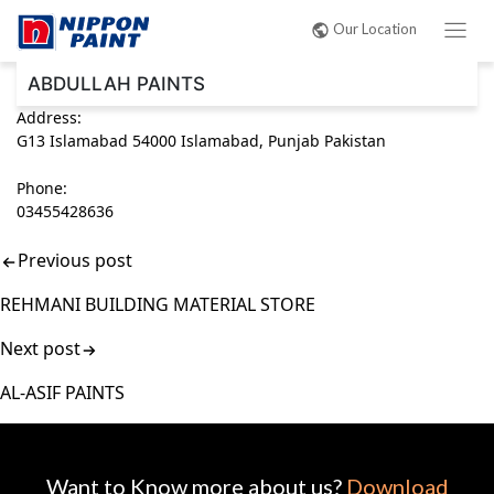
Post
Our Location
navigation
ABDULLAH PAINTS
Address:
G13 Islamabad 54000 Islamabad, Punjab Pakistan
Phone:
03455428636
Previous post
REHMANI BUILDING MATERIAL STORE
Next post
AL-ASIF PAINTS
Want to Know more about us?
Download