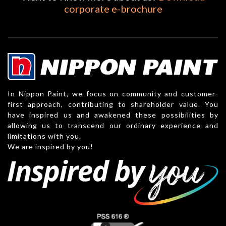
corporate e-brochure
In Nippon Paint, we focus on community and customer-
first approach, contributing to shareholder value. You
have inspired us and awakened these possibilities by
allowing us to transcend our ordinary experience and
limitations with you.
We are inspired by you!