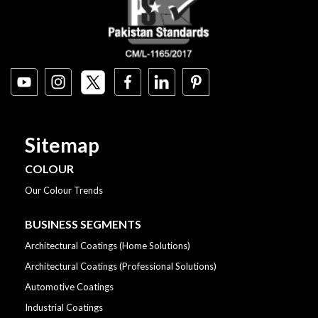
Sitemap
COLOUR
Our Colour Trends
BUSINESS SEGMENTS
Architectural Coatings (Home Solutions)
Architectural Coatings (Professional Solutions)
Automotive Coatings
Industrial Coatings