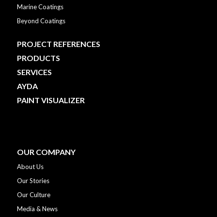
Marine Coatings
Beyond Coatings
PROJECT REFERENCES
PRODUCTS
SERVICES
AYDA
PAINT VISUALIZER
OUR COMPANY
About Us
Our Stories
Our Culture
Media & News