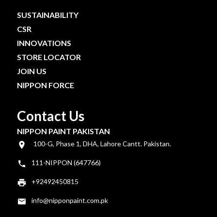
SUSTAINABILITY
CSR
INNOVATIONS
STORE LOCATOR
JOIN US
NIPPON FORCE
Contact Us
NIPPON PAINT PAKISTAN
100-G, Phase 1, DHA, Lahore Cantt. Pakistan.
111-NIPPON (647766)
+92492450815
info@nipponpaint.com.pk