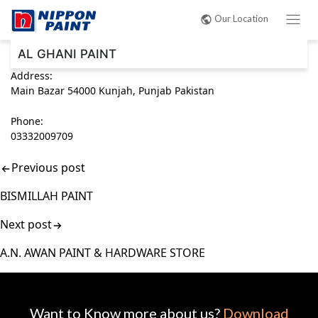
Post
Our Location
navigation
AL GHANI PAINT
Address:
Main Bazar 54000 Kunjah, Punjab Pakistan
Phone:
03332009709
Previous post
BISMILLAH PAINT
Next post
A.N. AWAN PAINT & HARDWARE STORE
Want to Know more about us?
Download