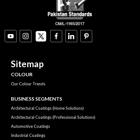
Sitemap
COLOUR
Our Colour Trends
BUSINESS SEGMENTS
Architectural Coatings (Home Solutions)
Architectural Coatings (Professional Solutions)
Automotive Coatings
Industrial Coatings