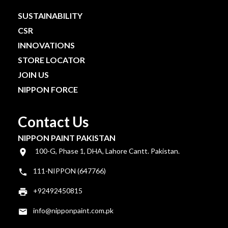
SUSTAINABILITY
CSR
INNOVATIONS
STORE LOCATOR
JOIN US
NIPPON FORCE
Contact Us
NIPPON PAINT PAKISTAN
100-G, Phase 1, DHA, Lahore Cantt. Pakistan.
111-NIPPON (647766)
+92492450815
info@nipponpaint.com.pk