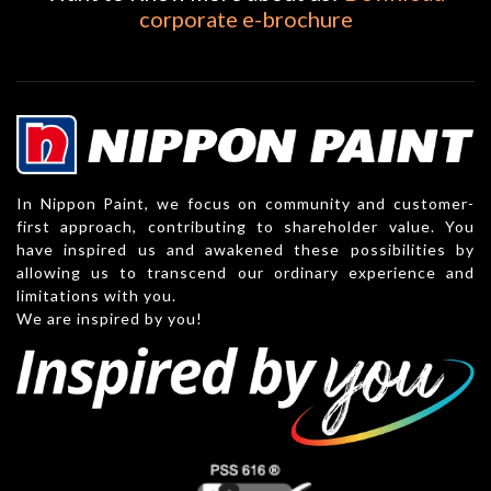
corporate e-brochure
In Nippon Paint, we focus on community and customer-
first approach, contributing to shareholder value. You
have inspired us and awakened these possibilities by
allowing us to transcend our ordinary experience and
limitations with you.
We are inspired by you!