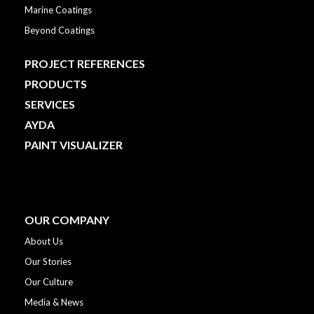
Marine Coatings
Beyond Coatings
PROJECT REFERENCES
PRODUCTS
SERVICES
AYDA
PAINT VISUALIZER
OUR COMPANY
About Us
Our Stories
Our Culture
Media & News