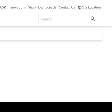
CSR
Innovations
Shop Now
Join Us
Contact Us
Our Location