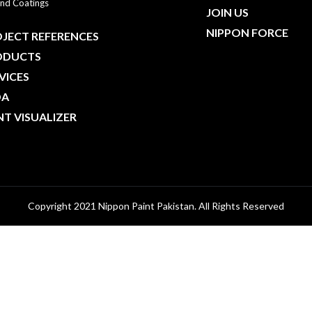
nd Coatings
JOIN US
NIPPON FORCE
JECT REFERENCES
ODUCTS
VICES
DA
NT VISUALIZER
Copyright 2021 Nippon Paint Pakistan. All Rights Reserved