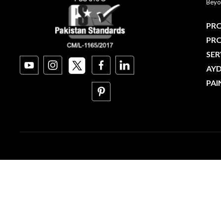
Beyo
PRO
PR
SER
AY
PAI