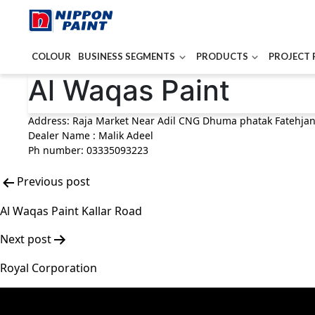
COLOUR
BUSINESS SEGMENTS
PRODUCTS
PROJECT 
Post
Al Waqas Paint
navigation
Address: Raja Market Near Adil CNG Dhuma phatak Fatehja
Dealer Name : Malik Adeel
Ph number: 03335093223
Previous post
Al Waqas Paint Kallar Road
Next post
Royal Corporation