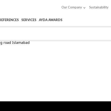
Sustainability
Our Company
REFERENCES
SERVICES
AYDA AWARDS
ng road Islamabad