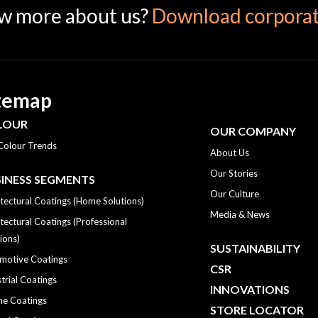
w more about us?
Download corporat
temap
LOUR
OUR COMPANY
Colour Trends
About Us
Our Stories
INESS SEGMENTS
Our Culture
tectural Coatings (Home Solutions)
Media & News
tectural Coatings (Professional
ions)
SUSTAINABILITY
motive Coatings
CSR
trial Coatings
INNOVATIONS
ne Coatings
STORE LOCATOR