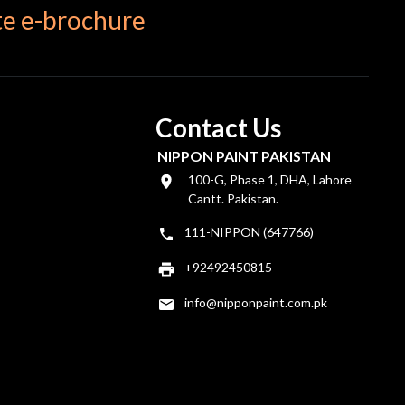
e e-brochure
Contact Us
NIPPON PAINT PAKISTAN
100-G, Phase 1, DHA, Lahore
Cantt. Pakistan.
111-NIPPON (647766)
+92492450815
info@nipponpaint.com.pk