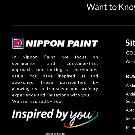
Want to Kno
Si
CO
In Nippon Paint, we focus on
Our 
community and customer-first
approach, contributing to shareholder
value. You have inspired us and
BUS
awakened these possibilities by
Archi
allowing us to transcend our ordinary
Archi
experience and limitations with you.
We are inspired by you!
Solut
Auto
Indus
Mari