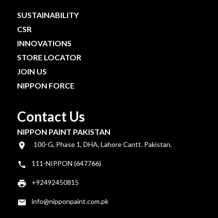
SUSTAINABILITY
CSR
INNOVATIONS
STORE LOCATOR
JOIN US
NIPPON FORCE
Contact Us
NIPPON PAINT PAKISTAN
100-G, Phase 1, DHA, Lahore Cantt. Pakistan.
111-NIPPON (647766)
+92492450815
info@nipponpaint.com.pk