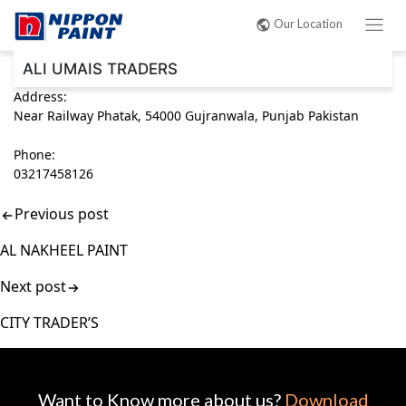
Post
Our Location
navigation
ALI UMAIS TRADERS
Address:
Near Railway Phatak, 54000 Gujranwala, Punjab Pakistan
Phone:
03217458126
Previous post
AL NAKHEEL PAINT
Next post
CITY TRADER’S
Want to Know more about us?
Download