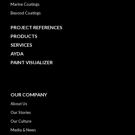
Marine Coatings
Beyond Coatings
PROJECT REFERENCES
PRODUCTS
SERVICES
AYDA
PAINT VISUALIZER
OUR COMPANY
About Us
Our Stories
Our Culture
Media & News