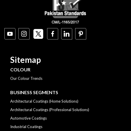
Sitemap
COLOUR
Our Colour Trends
BUSINESS SEGMENTS
Architectural Coatings (Home Solutions)
Architectural Coatings (Professional Solutions)
Automotive Coatings
Industrial Coatings