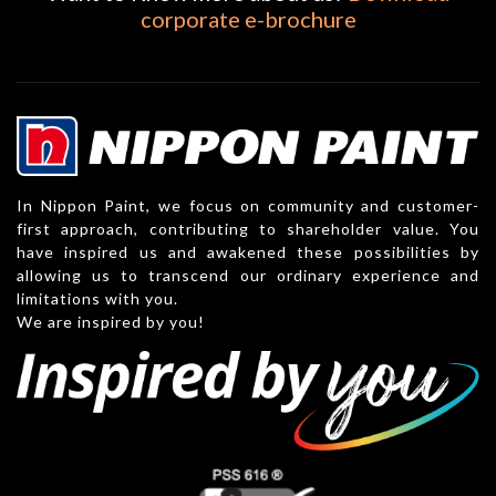
corporate e-brochure
In Nippon Paint, we focus on community and customer-
first approach, contributing to shareholder value. You
have inspired us and awakened these possibilities by
allowing us to transcend our ordinary experience and
limitations with you.
We are inspired by you!