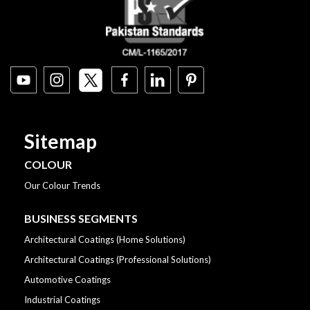
Sitemap
COLOUR
Our Colour Trends
BUSINESS SEGMENTS
Architectural Coatings (Home Solutions)
Architectural Coatings (Professional Solutions)
Automotive Coatings
Industrial Coatings