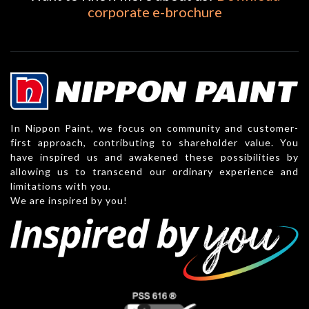
corporate e-brochure
In Nippon Paint, we focus on community and customer-
first approach, contributing to shareholder value. You
have inspired us and awakened these possibilities by
allowing us to transcend our ordinary experience and
limitations with you.
We are inspired by you!