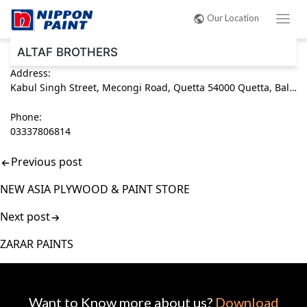
Post
Our Location
navigation
ALTAF BROTHERS
Address:
Kabul Singh Street, Mecongi Road, Quetta 54000 Quetta, Balochistan Pakistan
Phone:
03337806814
Previous post
NEW ASIA PLYWOOD & PAINT STORE
Next post
ZARAR PAINTS
Want to Know more about us?
Download