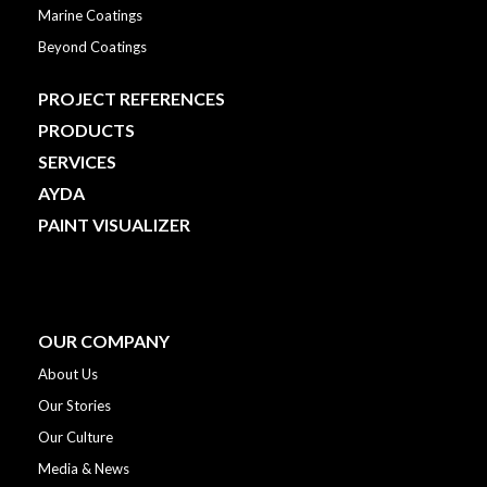
Marine Coatings
Beyond Coatings
PROJECT REFERENCES
PRODUCTS
SERVICES
AYDA
PAINT VISUALIZER
OUR COMPANY
About Us
Our Stories
Our Culture
Media & News