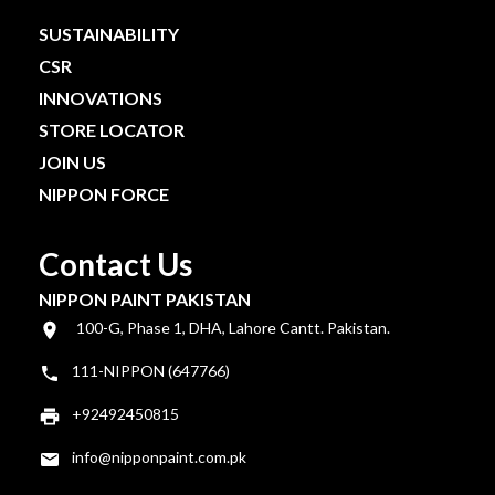
SUSTAINABILITY
CSR
INNOVATIONS
STORE LOCATOR
JOIN US
NIPPON FORCE
Contact Us
NIPPON PAINT PAKISTAN
100-G, Phase 1, DHA, Lahore Cantt. Pakistan.
111-NIPPON (647766)
+92492450815
info@nipponpaint.com.pk