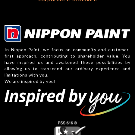
In Nippon Paint, we focus on community and customer-
first approach, contributing to shareholder value. You
have inspired us and awakened these possibilities by
allowing us to transcend our ordinary experience and
limitations with you.
We are inspired by you!