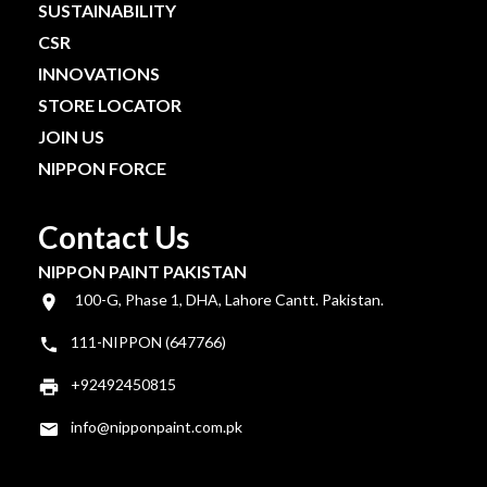
SUSTAINABILITY
CSR
INNOVATIONS
STORE LOCATOR
JOIN US
NIPPON FORCE
Contact Us
NIPPON PAINT PAKISTAN
100-G, Phase 1, DHA, Lahore Cantt. Pakistan.
111-NIPPON (647766)
+92492450815
info@nipponpaint.com.pk