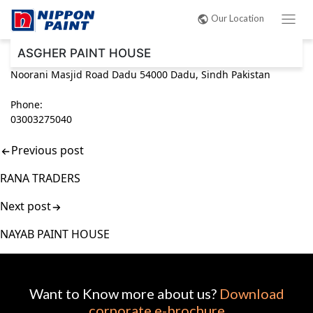
Post
Our Location
navigation
ASGHER PAINT HOUSE
Noorani Masjid Road Dadu 54000 Dadu, Sindh Pakistan
Phone:
03003275040
Previous post
RANA TRADERS
Next post
NAYAB PAINT HOUSE
Want to Know more about us?
Download
corporate e-brochure