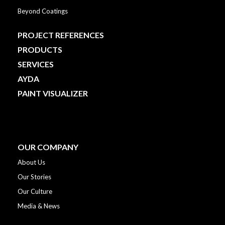
Beyond Coatings
PROJECT REFERENCES
PRODUCTS
SERVICES
AYDA
PAINT VISUALIZER
OUR COMPANY
About Us
Our Stories
Our Culture
Media & News