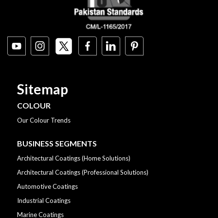
Sitemap
COLOUR
Our Colour Trends
BUSINESS SEGMENTS
Architectural Coatings (Home Solutions)
Architectural Coatings (Professional Solutions)
Automotive Coatings
Industrial Coatings
Marine Coatings