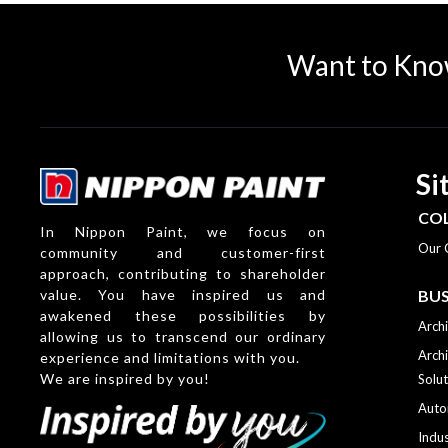
Want to Kno
Si
CO
In Nippon Paint, we focus on
Our 
community and customer-first
approach, contributing to shareholder
value. You have inspired us and
BUS
awakened these possibilities by
Archi
allowing us to transcend our ordinary
Archi
experience and limitations with you.
We are inspired by you!
Solut
Auto
Indus