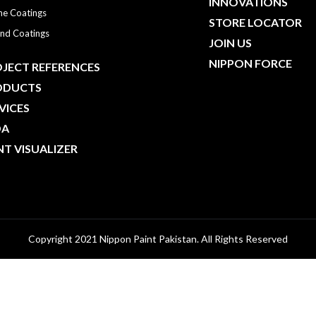
INNOVATIONS
ne Coatings
STORE LOCATOR
nd Coatings
JOIN US
NIPPON FORCE
JECT REFERENCES
ODUCTS
VICES
DA
NT VISUALIZER
Copyright 2021 Nippon Paint Pakistan. All Rights Reserved