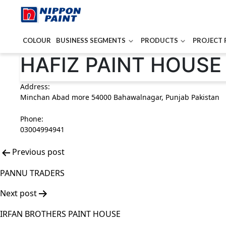
COLOUR
BUSINESS SEGMENTS
PRODUCTS
PROJECT 
Post
HAFIZ PAINT HOUSE
navigation
Address:
Minchan Abad more 54000 Bahawalnagar, Punjab Pakistan
Phone:
03004994941
Previous post
PANNU TRADERS
Next post
IRFAN BROTHERS PAINT HOUSE