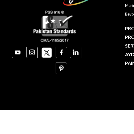
Mari
Beyo
PRO
PR
SER
AY
PAI