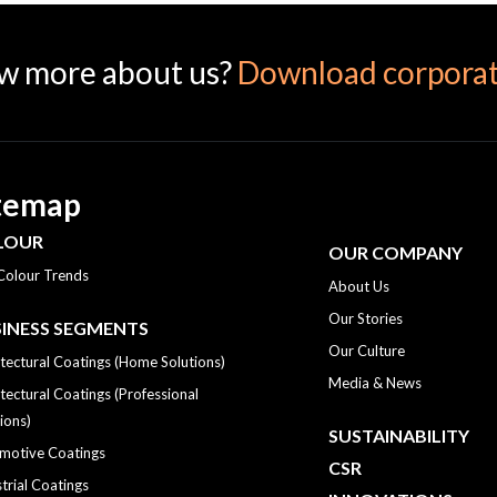
w more about us?
Download corporat
temap
LOUR
OUR COMPANY
Colour Trends
About Us
Our Stories
INESS SEGMENTS
Our Culture
tectural Coatings (Home Solutions)
Media & News
tectural Coatings (Professional
ions)
SUSTAINABILITY
motive Coatings
CSR
trial Coatings