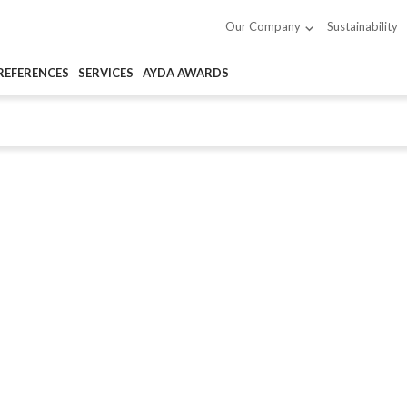
Sustainability
Our Company
REFERENCES
SERVICES
AYDA AWARDS