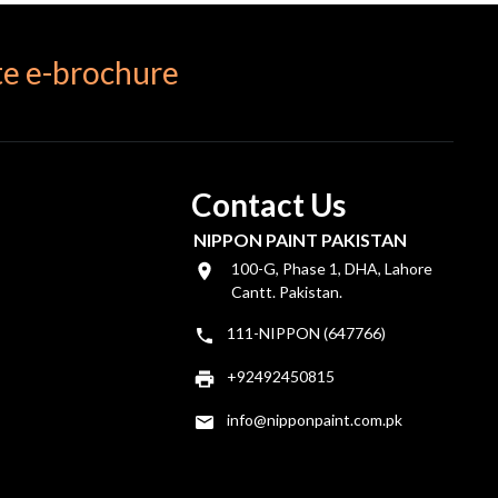
e e-brochure
Contact Us
NIPPON PAINT PAKISTAN
100-G, Phase 1, DHA, Lahore
Cantt. Pakistan.
111-NIPPON (647766)
+92492450815
info@nipponpaint.com.pk