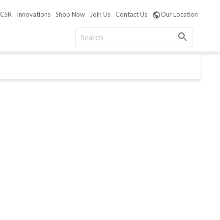
CSR
Innovations
Shop Now
Join Us
Contact Us
Our Location