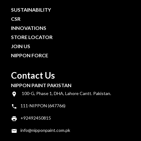
SUSTAINABILITY
CSR
INNOVATIONS
STORE LOCATOR
JOIN US
NIPPON FORCE
Contact Us
NIPPON PAINT PAKISTAN
100-G, Phase 1, DHA, Lahore Cantt. Pakistan.
111-NIPPON (647766)
+92492450815
info@nipponpaint.com.pk