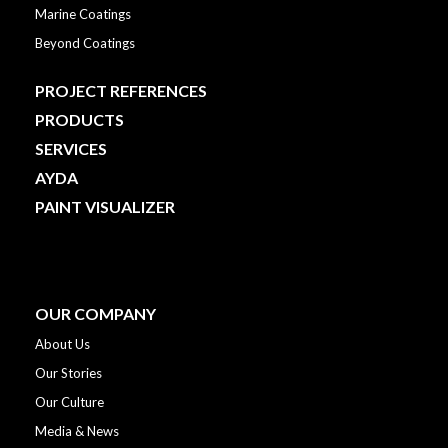
Marine Coatings
Beyond Coatings
PROJECT REFERENCES
PRODUCTS
SERVICES
AYDA
PAINT VISUALIZER
OUR COMPANY
About Us
Our Stories
Our Culture
Media & News