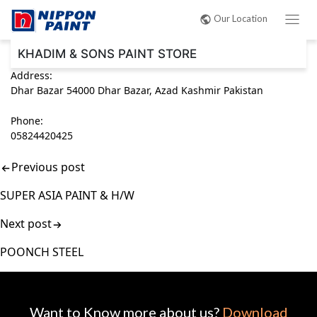
Post
Our Location
navigation
KHADIM & SONS PAINT STORE
Address:
Dhar Bazar 54000 Dhar Bazar, Azad Kashmir Pakistan
Phone:
05824420425
Previous post
SUPER ASIA PAINT & H/W
Next post
POONCH STEEL
Want to Know more about us?
Download