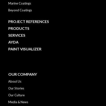
Marine Coatings
Beyond Coatings
PROJECT REFERENCES
PRODUCTS
SERVICES
AYDA
PAINT VISUALIZER
OUR COMPANY
About Us
Our Stories
Our Culture
Media & News