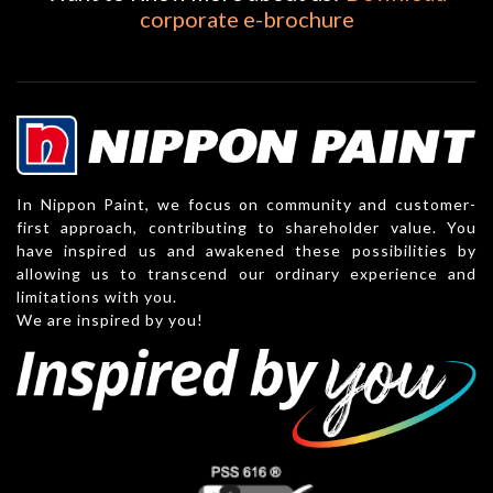
corporate e-brochure
In Nippon Paint, we focus on community and customer-
first approach, contributing to shareholder value. You
have inspired us and awakened these possibilities by
allowing us to transcend our ordinary experience and
limitations with you.
We are inspired by you!