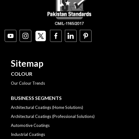
Sitemap
COLOUR
Our Colour Trends
BUSINESS SEGMENTS
Architectural Coatings (Home Solutions)
Architectural Coatings (Professional Solutions)
Automotive Coatings
Industrial Coatings