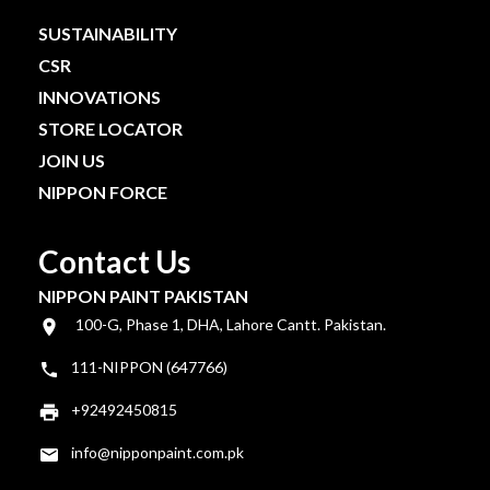
SUSTAINABILITY
CSR
INNOVATIONS
STORE LOCATOR
JOIN US
NIPPON FORCE
Contact Us
NIPPON PAINT PAKISTAN
100-G, Phase 1, DHA, Lahore Cantt. Pakistan.
111-NIPPON (647766)
+92492450815
info@nipponpaint.com.pk