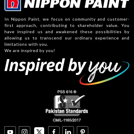
In Nippon Paint, we focus on community and customer-
first approach, contributing to shareholder value. You
have inspired us and awakened these possibilities by
allowing us to transcend our ordinary experience and
limitations with you.
We are inspired by you!