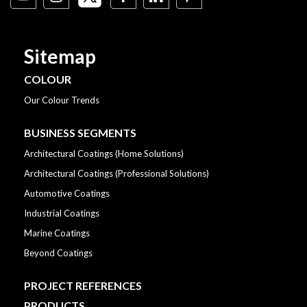
Sitemap
COLOUR
Our Colour Trends
BUSINESS SEGMENTS
Architectural Coatings (Home Solutions)
Architectural Coatings (Professional Solutions)
Automotive Coatings
Industrial Coatings
Marine Coatings
Beyond Coatings
PROJECT REFERENCES
PRODUCTS