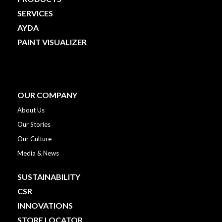
SERVICES
AYDA
PAINT VISUALIZER
OUR COMPANY
About Us
Our Stories
Our Culture
Media & News
SUSTAINABILITY
CSR
INNOVATIONS
STORE LOCATOR