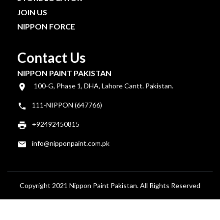
JOIN US
NIPPON FORCE
Contact Us
NIPPON PAINT PAKISTAN
100-G, Phase 1, DHA, Lahore Cantt. Pakistan.
111-NIPPON (647766)
+92492450815
info@nipponpaint.com.pk
Copyright 2021 Nippon Paint Pakistan. All Rights Reserved