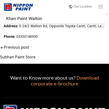
Post
Our Location
navigation
Khan Paint Walton
Address:
E-24/2 Walton Rd, Opposite Toyota Cantt, Cantt, Lahore, 54000
Phone:
03350146930
Previous post
Subhan Paint Store
Want to Know more about us?
Download
corporate e-brochure