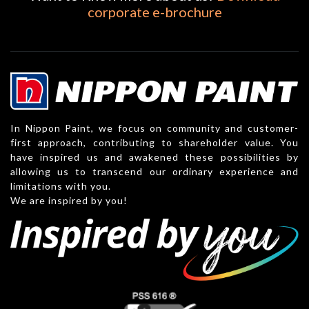
corporate e-brochure
In Nippon Paint, we focus on community and customer-
first approach, contributing to shareholder value. You
have inspired us and awakened these possibilities by
allowing us to transcend our ordinary experience and
limitations with you.
We are inspired by you!