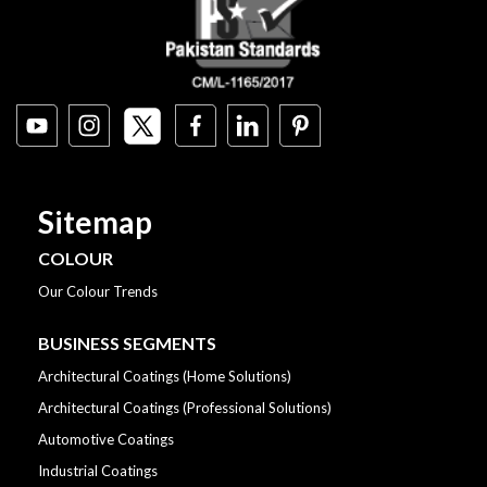
Sitemap
COLOUR
Our Colour Trends
BUSINESS SEGMENTS
Architectural Coatings (Home Solutions)
Architectural Coatings (Professional Solutions)
Automotive Coatings
Industrial Coatings