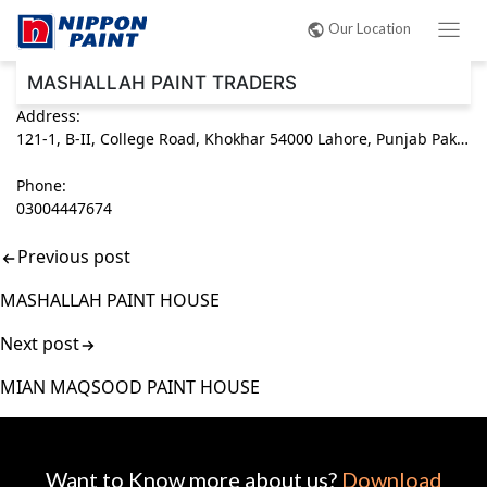
Post
Our Location
navigation
MASHALLAH PAINT TRADERS
Address:
121-1, B-II, College Road, Khokhar 54000 Lahore, Punjab Pakistan
Phone:
03004447674
Previous post
MASHALLAH PAINT HOUSE
Next post
MIAN MAQSOOD PAINT HOUSE
Want to Know more about us?
Download