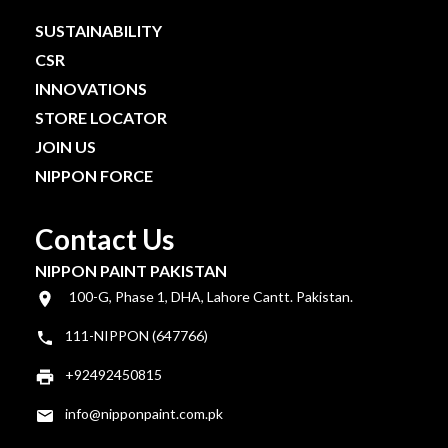
SUSTAINABILITY
CSR
INNOVATIONS
STORE LOCATOR
JOIN US
NIPPON FORCE
Contact Us
NIPPON PAINT PAKISTAN
100-G, Phase 1, DHA, Lahore Cantt. Pakistan.
111-NIPPON (647766)
+92492450815
info@nipponpaint.com.pk