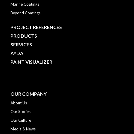
Marine Coatings
Beyond Coatings
PROJECT REFERENCES
PRODUCTS
SERVICES
AYDA
PAINT VISUALIZER
OUR COMPANY
About Us
Our Stories
Our Culture
Media & News