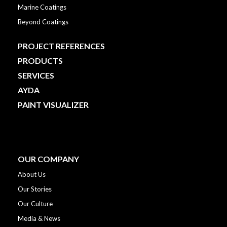
Marine Coatings
Beyond Coatings
PROJECT REFERENCES
PRODUCTS
SERVICES
AYDA
PAINT VISUALIZER
OUR COMPANY
About Us
Our Stories
Our Culture
Media & News