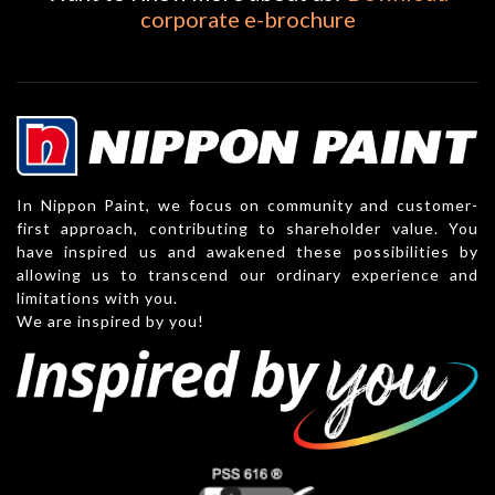
corporate e-brochure
In Nippon Paint, we focus on community and customer-
first approach, contributing to shareholder value. You
have inspired us and awakened these possibilities by
allowing us to transcend our ordinary experience and
limitations with you.
We are inspired by you!