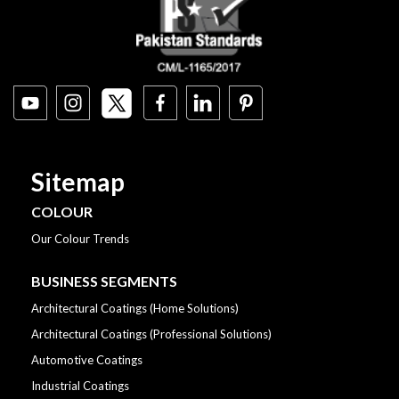
Sitemap
COLOUR
Our Colour Trends
BUSINESS SEGMENTS
Architectural Coatings (Home Solutions)
Architectural Coatings (Professional Solutions)
Automotive Coatings
Industrial Coatings