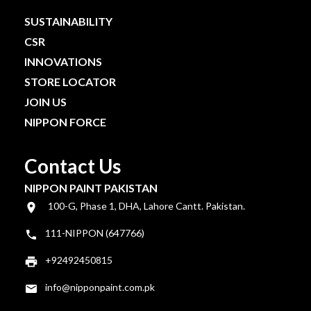
SUSTAINABILITY
CSR
INNOVATIONS
STORE LOCATOR
JOIN US
NIPPON FORCE
Contact Us
NIPPON PAINT PAKISTAN
100-G, Phase 1, DHA, Lahore Cantt. Pakistan.
111-NIPPON (647766)
+92492450815
info@nipponpaint.com.pk