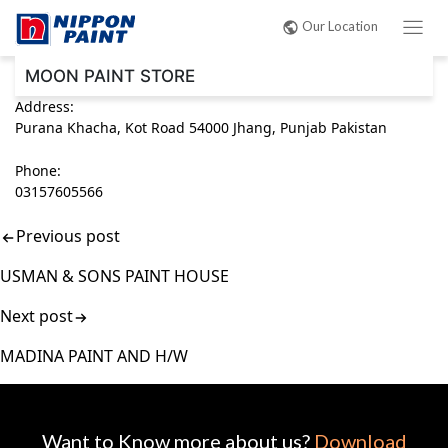
Post
Our Location
navigation
MOON PAINT STORE
Address:
Purana Khacha, Kot Road 54000 Jhang, Punjab Pakistan
Phone:
03157605566
Previous post
USMAN & SONS PAINT HOUSE
Next post
MADINA PAINT AND H/W
Want to Know more about us?
Download