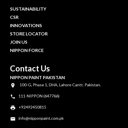
SUSTAINABILITY
CSR
INNOVATIONS
STORE LOCATOR
JOIN US
NIPPON FORCE
Contact Us
NIPPON PAINT PAKISTAN
100-G, Phase 1, DHA, Lahore Cantt. Pakistan.
111-NIPPON (647766)
+92492450815
info@nipponpaint.com.pk