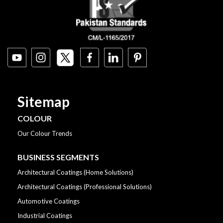
Sitemap
COLOUR
Our Colour Trends
BUSINESS SEGMENTS
Architectural Coatings (Home Solutions)
Architectural Coatings (Professional Solutions)
Automotive Coatings
Industrial Coatings