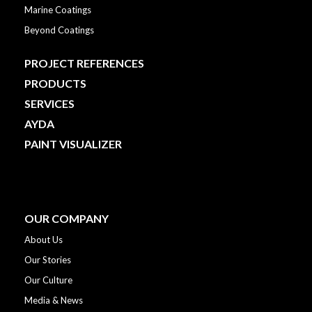
Marine Coatings
Beyond Coatings
PROJECT REFERENCES
PRODUCTS
SERVICES
AYDA
PAINT VISUALIZER
OUR COMPANY
About Us
Our Stories
Our Culture
Media & News