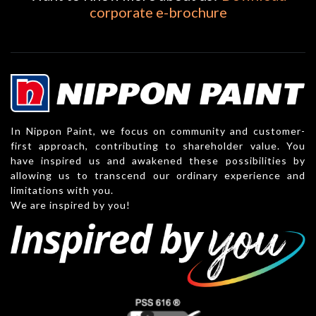
corporate e-brochure
In Nippon Paint, we focus on community and customer-
first approach, contributing to shareholder value. You
have inspired us and awakened these possibilities by
allowing us to transcend our ordinary experience and
limitations with you.
We are inspired by you!