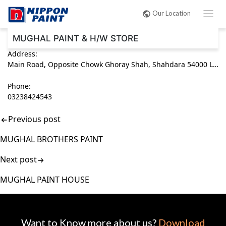
Post
Our Location
navigation
MUGHAL PAINT & H/W STORE
Address:
Main Road, Opposite Chowk Ghoray Shah, Shahdara 54000 Lahore, Punjab Pakistan
Phone:
03238424543
Previous post
MUGHAL BROTHERS PAINT
Next post
MUGHAL PAINT HOUSE
Want to Know more about us?
Download