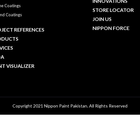
INNOVATIONS
ne Coatings
STORE LOCATOR
nd Coatings
JOIN US
NIPPON FORCE
JECT REFERENCES
ODUCTS
VICES
DA
NT VISUALIZER
Copyright 2021 Nippon Paint Pakistan. All Rights Reserved