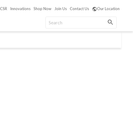
CSR
Innovations
Shop Now
Join Us
Contact Us
Our Location