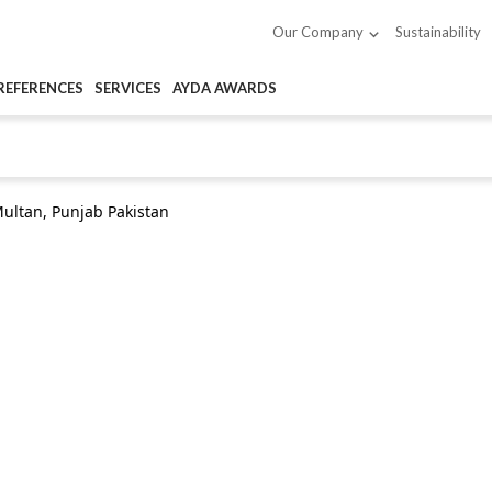
Sustainability
Our Company
REFERENCES
SERVICES
AYDA AWARDS
ultan, Punjab Pakistan