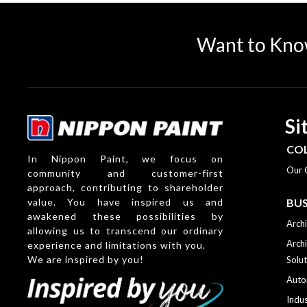
Want to Kno
Si
CO
In Nippon Paint, we focus on
Our 
community and customer-first
approach, contributing to shareholder
value. You have inspired us and
BUS
awakened these possibilities by
Archi
allowing us to transcend our ordinary
Archi
experience and limitations with you.
We are inspired by you!
Solut
Auto
Indus