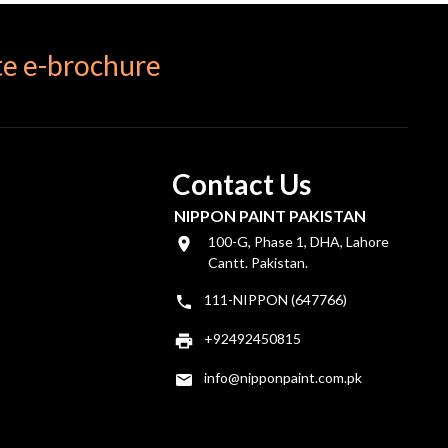
e e-brochure
Contact Us
NIPPON PAINT PAKISTAN
100-G, Phase 1, DHA, Lahore
Cantt. Pakistan.
111-NIPPON (647766)
+92492450815
info@nipponpaint.com.pk