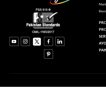
Mari
Beyo
PRO
PR
SER
AY
PAI