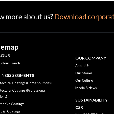
w more about us?
Download corporat
temap
LOUR
OUR COMPANY
Colour Trends
About Us
Our Stories
INESS SEGMENTS
Our Culture
tectural Coatings (Home Solutions)
Media & News
tectural Coatings (Professional
ions)
SUSTAINABILITY
motive Coatings
CSR
trial Coatings