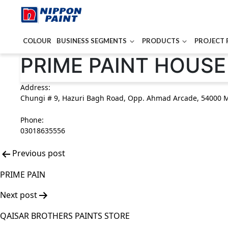
COLOUR
BUSINESS SEGMENTS
PRODUCTS
PROJECT 
Post
PRIME PAINT HOUSE
navigation
Address:
Chungi # 9, Hazuri Bagh Road, Opp. Ahmad Arcade, 54000 M
Phone:
03018635556
Previous post
PRIME PAIN
Next post
QAISAR BROTHERS PAINTS STORE