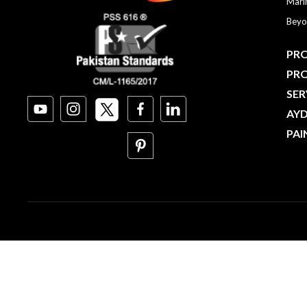
Mari
Beyo
PRO
PR
SER
AY
PAI