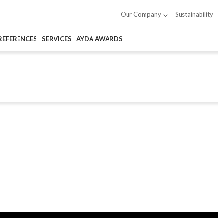
Sustainability
Our Company
REFERENCES
SERVICES
AYDA AWARDS