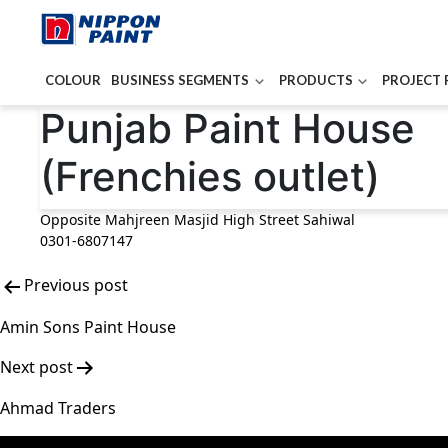
COLOUR
BUSINESS SEGMENTS
PRODUCTS
PROJECT 
Post
Punjab Paint House
navigation
(Frenchies outlet)
Opposite Mahjreen Masjid High Street Sahiwal
0301-6807147
Previous post
Amin Sons Paint House
Next post
Ahmad Traders