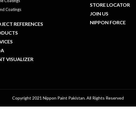
ne Coatings
STORE LOCATOR
nd Coatings
JOIN US
NIPPON FORCE
JECT REFERENCES
ODUCTS
VICES
DA
NT VISUALIZER
Copyright 2021 Nippon Paint Pakistan. All Rights Reserved