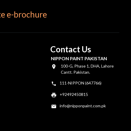
e e-brochure
Contact Us
NIPPON PAINT PAKISTAN
100-G, Phase 1, DHA, Lahore
Cantt. Pakistan.
111-NIPPON (647766)
+92492450815
info@nipponpaint.com.pk