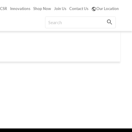
CSR
Innovations
Shop Now
Join Us
Contact Us
Our Location