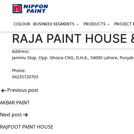
COLOUR
BUSINESS SEGMENTS
PRODUCTS
PROJECT 
Post
RAJA PAINT HOUSE 
navigation
Address:
Jammu Stop, Opp. Ghosia CNG, D.H.A., 54000 Lahore, Punjab
Phone:
04235720703
Previous post
AKBAR PAINT
Next post
RAJPOOT PAINT HOUSE