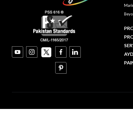
Mari
Beyo
PRO
PR
SER
AY
PAI