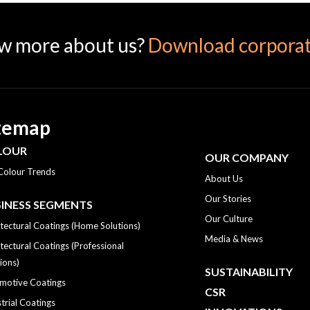
w more about us?
Download corporat
temap
LOUR
OUR COMPANY
Colour Trends
About Us
Our Stories
INESS SEGMENTS
Our Culture
tectural Coatings (Home Solutions)
Media & News
tectural Coatings (Professional
ions)
SUSTAINABILITY
motive Coatings
CSR
trial Coatings