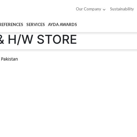
Sustainability
Our Company
REFERENCES
SERVICES
AYDA AWARDS
& H/W STORE
 Pakistan