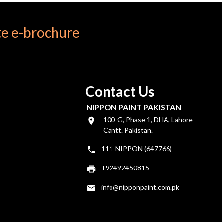
e e-brochure
Contact Us
NIPPON PAINT PAKISTAN
100-G, Phase 1, DHA, Lahore
Cantt. Pakistan.
111-NIPPON (647766)
+92492450815
info@nipponpaint.com.pk