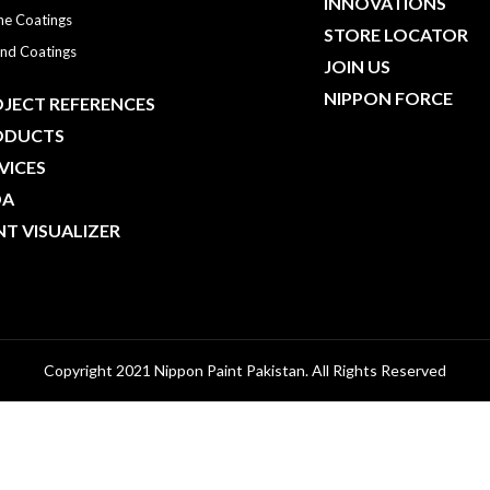
INNOVATIONS
ne Coatings
STORE LOCATOR
nd Coatings
JOIN US
NIPPON FORCE
JECT REFERENCES
ODUCTS
VICES
DA
NT VISUALIZER
Copyright 2021 Nippon Paint Pakistan. All Rights Reserved