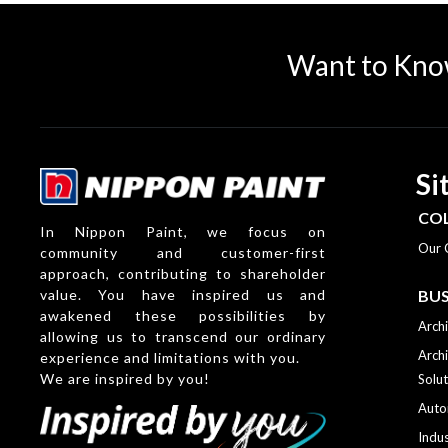
Want to Kno
Si
CO
In Nippon Paint, we focus on
Our 
community and customer-first
approach, contributing to shareholder
value. You have inspired us and
BUS
awakened these possibilities by
Archi
allowing us to transcend our ordinary
Archi
experience and limitations with you.
We are inspired by you!
Solut
Auto
Indus