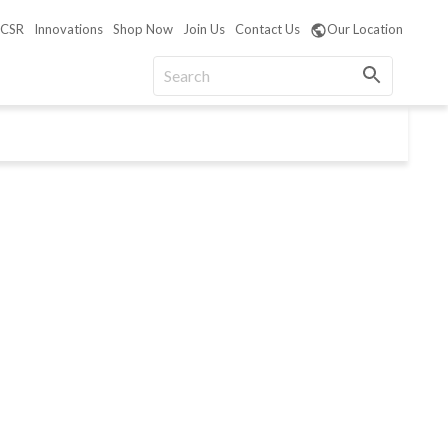
CSR
Innovations
Shop Now
Join Us
Contact Us
Our Location