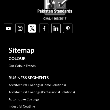
Sitemap
COLOUR
Our Colour Trends
BUSINESS SEGMENTS
Architectural Coatings (Home Solutions)
Architectural Coatings (Professional Solutions)
Automotive Coatings
Industrial Coatings