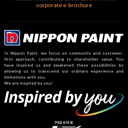
corporate e-brochure
In Nippon Paint, we focus on community and customer-
first approach, contributing to shareholder value. You
have inspired us and awakened these possibilities by
allowing us to transcend our ordinary experience and
limitations with you.
We are inspired by you!