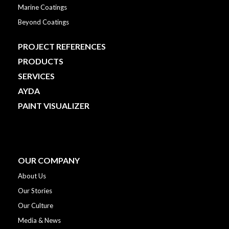
Marine Coatings
Beyond Coatings
PROJECT REFERENCES
PRODUCTS
SERVICES
AYDA
PAINT VISUALIZER
OUR COMPANY
About Us
Our Stories
Our Culture
Media & News