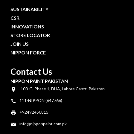
SUSTAINABILITY
CSR
INNOVATIONS
STORE LOCATOR
JOIN US
NIPPON FORCE
Contact Us
NIPPON PAINT PAKISTAN
100-G, Phase 1, DHA, Lahore Cantt. Pakistan.
111-NIPPON (647766)
+92492450815
info@nipponpaint.com.pk