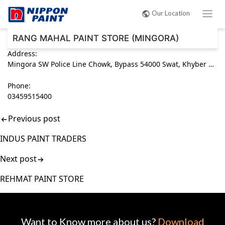
Post
Our Location
navigation
RANG MAHAL PAINT STORE (MINGORA)
Address:
Mingora SW Police Line Chowk, Bypass 54000 Swat, Khyber Pakhtunkhwa (KPK) Pakistan
Phone:
03459515400
Previous post
INDUS PAINT TRADERS
Next post
REHMAT PAINT STORE
Want to Know more about us?
Download