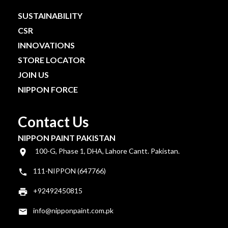
SUSTAINABILITY
CSR
INNOVATIONS
STORE LOCATOR
JOIN US
NIPPON FORCE
Contact Us
NIPPON PAINT PAKISTAN
100-G, Phase 1, DHA, Lahore Cantt. Pakistan.
111-NIPPON (647766)
+92492450815
info@nipponpaint.com.pk