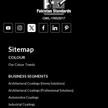
Sitemap
COLOUR
Our Colour Trends
BUSINESS SEGMENTS
Architectural Coatings (Home Solutions)
Architectural Coatings (Professional Solutions)
Automotive Coatings
Industrial Coatings