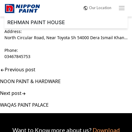
Post
Our Location
navigation
REHMAN PAINT HOUSE
Address:
North Circular Road, Near Toyota Sh 54000 Dera Ismail Khan, Khyber Pakhtunkhwa (KPK) Pakistan
Phone:
03467845753
Previous post
NOON PAINT & HARDWARE
Next post
WAQAS PAINT PALACE
Want to Know more about us?
Download