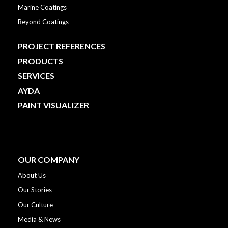
Marine Coatings
Beyond Coatings
PROJECT REFERENCES
PRODUCTS
SERVICES
AYDA
PAINT VISUALIZER
OUR COMPANY
About Us
Our Stories
Our Culture
Media & News