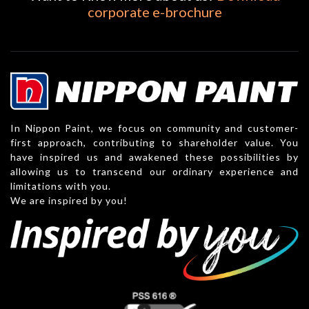
corporate e-brochure
In Nippon Paint, we focus on community and customer-
first approach, contributing to shareholder value. You
have inspired us and awakened these possibilities by
allowing us to transcend our ordinary experience and
limitations with you.
We are inspired by you!