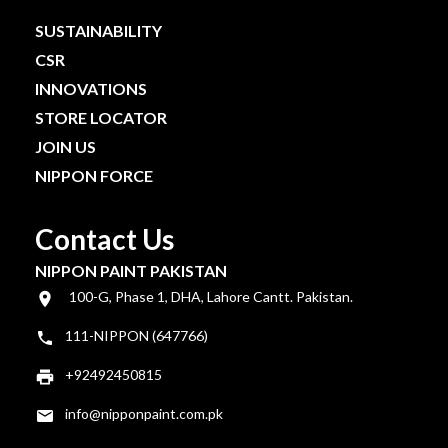
SUSTAINABILITY
CSR
INNOVATIONS
STORE LOCATOR
JOIN US
NIPPON FORCE
Contact Us
NIPPON PAINT PAKISTAN
100-G, Phase 1, DHA, Lahore Cantt. Pakistan.
111-NIPPON (647766)
+92492450815
info@nipponpaint.com.pk