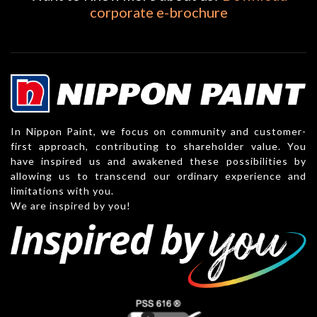
corporate e-brochure
In Nippon Paint, we focus on community and customer-
first approach, contributing to shareholder value. You
have inspired us and awakened these possibilities by
allowing us to transcend our ordinary experience and
limitations with you.
We are inspired by you!