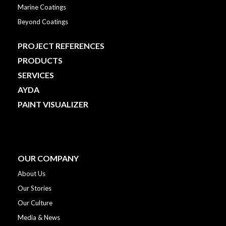
Marine Coatings
Beyond Coatings
PROJECT REFERENCES
PRODUCTS
SERVICES
AYDA
PAINT VISUALIZER
OUR COMPANY
About Us
Our Stories
Our Culture
Media & News