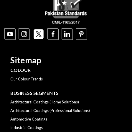
Sitemap
COLOUR
Our Colour Trends
BUSINESS SEGMENTS
Architectural Coatings (Home Solutions)
Architectural Coatings (Professional Solutions)
Automotive Coatings
Industrial Coatings