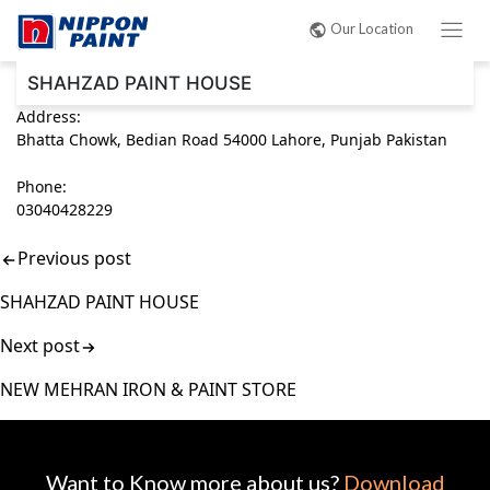
Post
Our Location
navigation
SHAHZAD PAINT HOUSE
Address:
Bhatta Chowk, Bedian Road 54000 Lahore, Punjab Pakistan
Phone:
03040428229
Previous post
SHAHZAD PAINT HOUSE
Next post
NEW MEHRAN IRON & PAINT STORE
Want to Know more about us?
Download