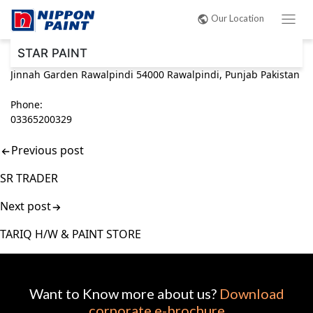
Post
Our Location
navigation
STAR PAINT
Jinnah Garden Rawalpindi 54000 Rawalpindi, Punjab Pakistan
Phone:
03365200329
Previous post
SR TRADER
Next post
TARIQ H/W & PAINT STORE
Want to Know more about us?
Download
corporate e-brochure