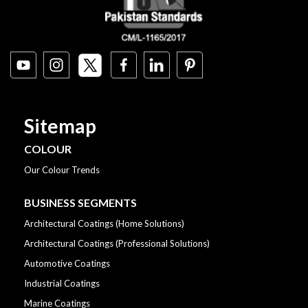
Sitemap
COLOUR
Our Colour Trends
BUSINESS SEGMENTS
Architectural Coatings (Home Solutions)
Architectural Coatings (Professional Solutions)
Automotive Coatings
Industrial Coatings
Marine Coatings