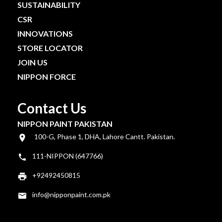
SUSTAINABILITY
CSR
INNOVATIONS
STORE LOCATOR
JOIN US
NIPPON FORCE
Contact Us
NIPPON PAINT PAKISTAN
100-G, Phase 1, DHA, Lahore Cantt. Pakistan.
111-NIPPON (647766)
+92492450815
info@nipponpaint.com.pk