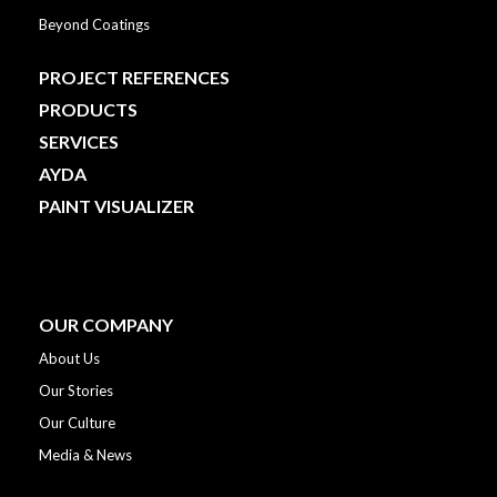
Beyond Coatings
PROJECT REFERENCES
PRODUCTS
SERVICES
AYDA
PAINT VISUALIZER
OUR COMPANY
About Us
Our Stories
Our Culture
Media & News