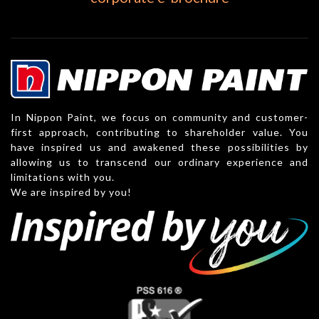
In Nippon Paint, we focus on community and customer-
first approach, contributing to shareholder value. You
have inspired us and awakened these possibilities by
allowing us to transcend our ordinary experience and
limitations with you.
We are inspired by you!