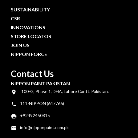
SUSTAINABILITY
CSR
INNOVATIONS
STORE LOCATOR
JOIN US
NIPPON FORCE
Contact Us
NIPPON PAINT PAKISTAN
100-G, Phase 1, DHA, Lahore Cantt. Pakistan.
111-NIPPON (647766)
+92492450815
info@nipponpaint.com.pk