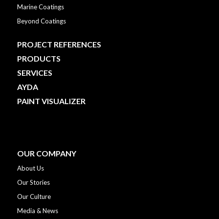
Marine Coatings
Beyond Coatings
PROJECT REFERENCES
PRODUCTS
SERVICES
AYDA
PAINT VISUALIZER
OUR COMPANY
About Us
Our Stories
Our Culture
Media & News