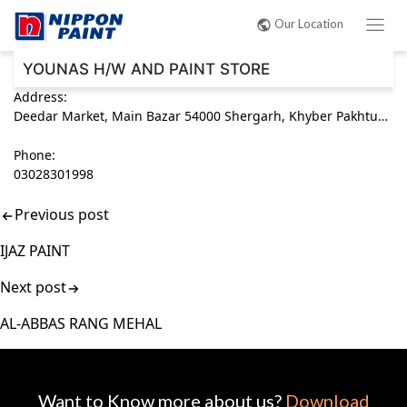
Post
Our Location
navigation
YOUNAS H/W AND PAINT STORE
Address:
Deedar Market, Main Bazar 54000 Shergarh, Khyber Pakhtunkhwa (KPK) Pakistan
Phone:
03028301998
Previous post
IJAZ PAINT
Next post
AL-ABBAS RANG MEHAL
Want to Know more about us?
Download