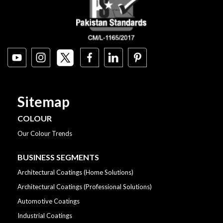
Sitemap
COLOUR
Our Colour Trends
BUSINESS SEGMENTS
Architectural Coatings (Home Solutions)
Architectural Coatings (Professional Solutions)
Automotive Coatings
Industrial Coatings