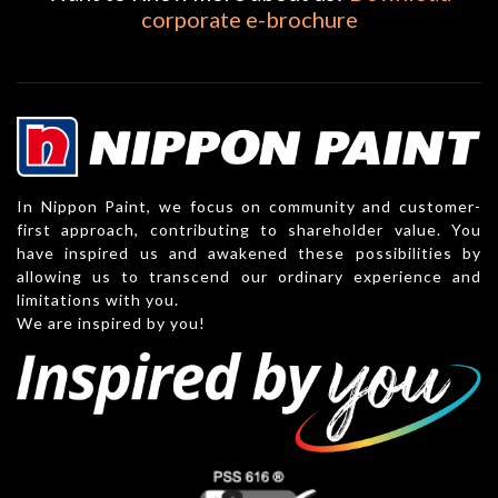
corporate e-brochure
In Nippon Paint, we focus on community and customer-
first approach, contributing to shareholder value. You
have inspired us and awakened these possibilities by
allowing us to transcend our ordinary experience and
limitations with you.
We are inspired by you!