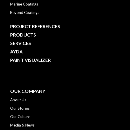
Marine Coatings
Beyond Coatings
PROJECT REFERENCES
PRODUCTS
SERVICES
AYDA
PAINT VISUALIZER
OUR COMPANY
About Us
Our Stories
Our Culture
Media & News