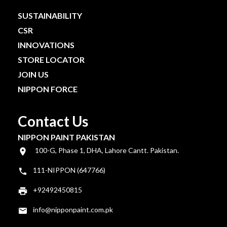
SUSTAINABILITY
CSR
INNOVATIONS
STORE LOCATOR
JOIN US
NIPPON FORCE
Contact Us
NIPPON PAINT PAKISTAN
100-G, Phase 1, DHA, Lahore Cantt. Pakistan.
111-NIPPON (647766)
+92492450815
info@nipponpaint.com.pk