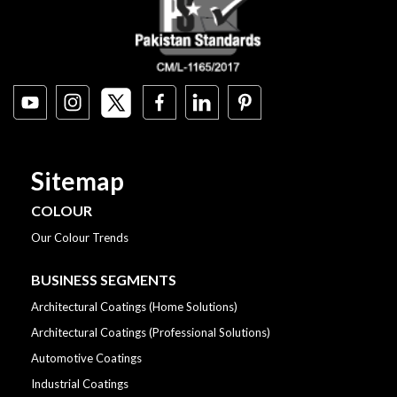
Sitemap
COLOUR
Our Colour Trends
BUSINESS SEGMENTS
Architectural Coatings (Home Solutions)
Architectural Coatings (Professional Solutions)
Automotive Coatings
Industrial Coatings