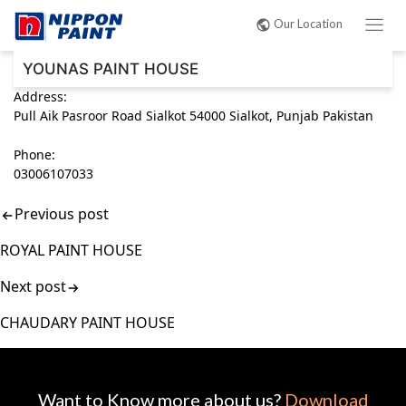
Post
Our Location
navigation
YOUNAS PAINT HOUSE
Address:
Pull Aik Pasroor Road Sialkot 54000 Sialkot, Punjab Pakistan
Phone:
03006107033
Previous post
ROYAL PAINT HOUSE
Next post
CHAUDARY PAINT HOUSE
Want to Know more about us?
Download