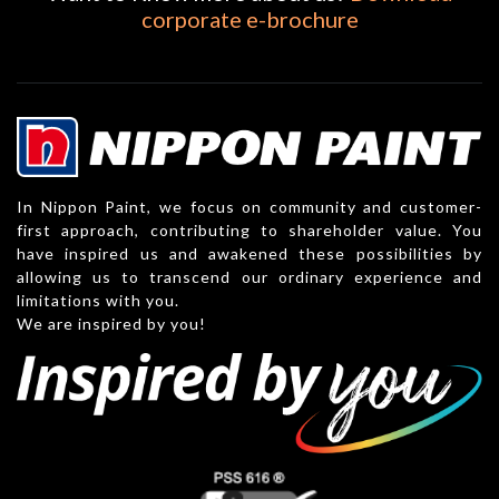
corporate e-brochure
In Nippon Paint, we focus on community and customer-
first approach, contributing to shareholder value. You
have inspired us and awakened these possibilities by
allowing us to transcend our ordinary experience and
limitations with you.
We are inspired by you!