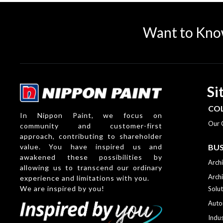
Want to Kno
Si
CO
In Nippon Paint, we focus on
Our 
community and customer-first
approach, contributing to shareholder
value. You have inspired us and
BUS
awakened these possibilities by
Archi
allowing us to transcend our ordinary
Archi
experience and limitations with you.
We are inspired by you!
Solut
Auto
Indus