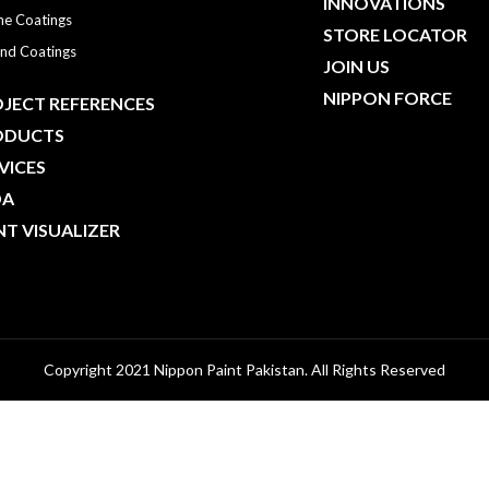
INNOVATIONS
ne Coatings
STORE LOCATOR
nd Coatings
JOIN US
NIPPON FORCE
JECT REFERENCES
ODUCTS
VICES
DA
NT VISUALIZER
Copyright 2021 Nippon Paint Pakistan. All Rights Reserved