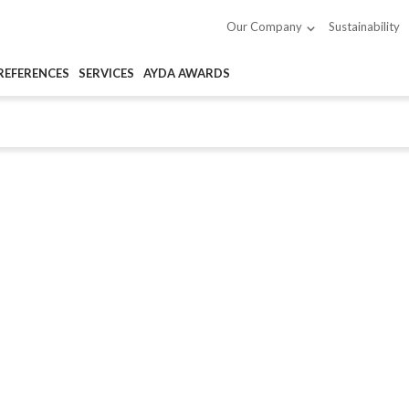
Sustainability
Our Company
REFERENCES
SERVICES
AYDA AWARDS