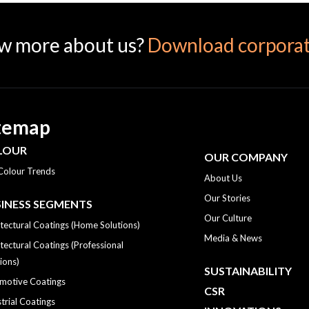
w more about us?
Download corporat
temap
LOUR
OUR COMPANY
Colour Trends
About Us
Our Stories
INESS SEGMENTS
Our Culture
tectural Coatings (Home Solutions)
Media & News
tectural Coatings (Professional
ions)
SUSTAINABILITY
motive Coatings
CSR
trial Coatings