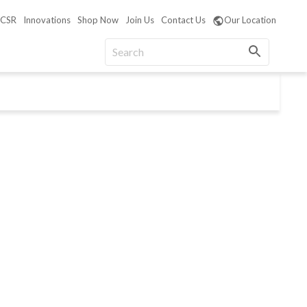
CSR
Innovations
Shop Now
Join Us
Contact Us
Our Location