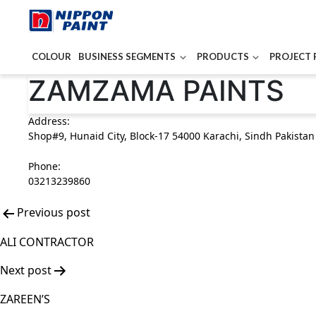
COLOUR
BUSINESS SEGMENTS
PRODUCTS
PROJECT 
Post
ZAMZAMA PAINTS
navigation
Address:
Shop#9, Hunaid City, Block-17 54000 Karachi, Sindh Pakistan
Phone:
03213239860
Previous post
ALI CONTRACTOR
Next post
ZAREEN’S