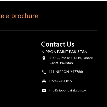
e e-brochure
Contact Us
NIPPON PAINT PAKISTAN
100-G, Phase 1, DHA, Lahore
Cantt. Pakistan.
111-NIPPON (647766)
+92492450815
info@nipponpaint.com.pk