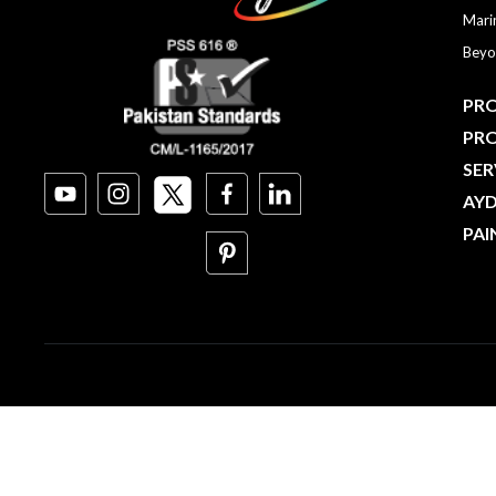
Mari
Beyo
PRO
PR
SER
AY
PAI