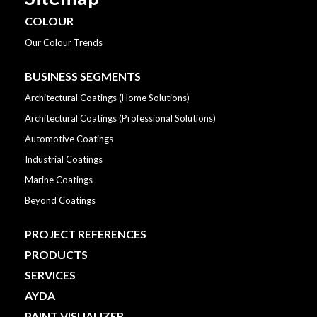
COLOUR
Our Colour Trends
BUSINESS SEGMENTS
Architectural Coatings (Home Solutions)
Architectural Coatings (Professional Solutions)
Automotive Coatings
Industrial Coatings
Marine Coatings
Beyond Coatings
PROJECT REFERENCES
PRODUCTS
SERVICES
AYDA
PAINT VISUALIZER