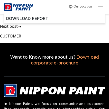
Post
Our Location
navigation
DOWNLOAD REPORT
Next post
CUSTOMER
Want to Know more about us?
Download
corporate e-brochure
In Nippon Paint, we focus on community and customer-
first approach, contributing to shareholder value. You