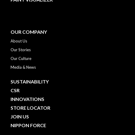
OUR COMPANY
About Us
Our Stories
Our Culture
Media & News
SUSTAINABILITY
CSR
INNOVATIONS
STORE LOCATOR
JOIN US
NIPPON FORCE