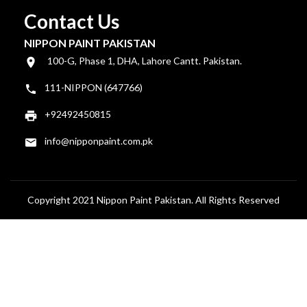
Contact Us
NIPPON PAINT PAKISTAN
100-G, Phase 1, DHA, Lahore Cantt. Pakistan.
111-NIPPON (647766)
+92492450815
info@nipponpaint.com.pk
Copyright 2021 Nippon Paint Pakistan. All Rights Reserved