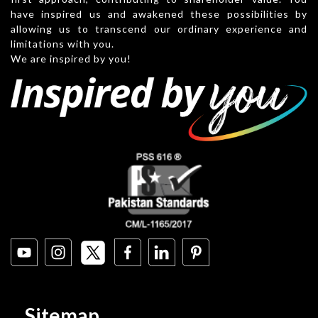
have inspired us and awakened these possibilities by
allowing us to transcend our ordinary experience and
limitations with you.
We are inspired by you!
Sitemap