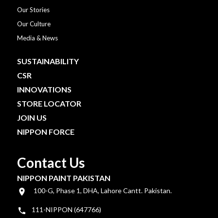
Our Stories
Our Culture
Media & News
SUSTAINABILITY
CSR
INNOVATIONS
STORE LOCATOR
JOIN US
NIPPON FORCE
Contact Us
NIPPON PAINT PAKISTAN
100-G, Phase 1, DHA, Lahore Cantt. Pakistan.
111-NIPPON (647766)