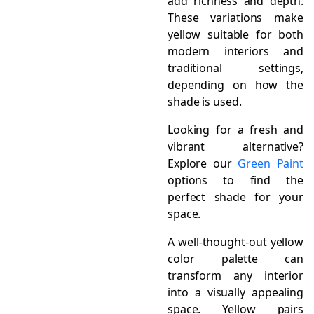
add richness and depth.
These variations make
yellow suitable for both
modern interiors and
traditional settings,
depending on how the
shade is used.
Looking for a fresh and
vibrant alternative?
Explore our
Green Paint
options to find the
perfect shade for your
space.
A well-thought-out yellow
color palette can
transform any interior
into a visually appealing
space. Yellow pairs