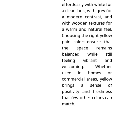
effortlessly with white for
a clean look, with grey for
a modern contrast, and
with wooden textures for
a warm and natural feel.
Choosing the right yellow
paint colors ensures that
the space remains
balanced while still
feeling vibrant and
welcoming. Whether
used in homes or
commercial areas, yellow
brings a sense of
positivity and freshness
that few other colors can
match.