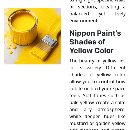
or sections, creating a
balanced yet lively
environment.
Nippon Paint’s
Shades of
Yellow Color
The beauty of yellow lies
in its variety. Different
shades of yellow color
allow you to control how
subtle or bold your space
feels. Soft tones such as
pale yellow create a calm
and airy atmosphere,
while deeper hues like
mustard or golden yellow