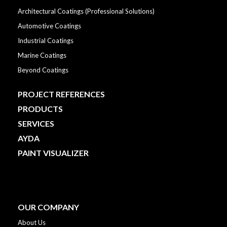
Architectural Coatings (Professional Solutions)
Automotive Coatings
Industrial Coatings
Marine Coatings
Beyond Coatings
PROJECT REFERENCES
PRODUCTS
SERVICES
AYDA
PAINT VISUALIZER
OUR COMPANY
About Us