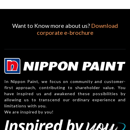
Want to Know more about us?
Download
corporate e-brochure
In Nippon Paint, we focus on community and customer-
first approach, contributing to shareholder value. You
have inspired us and awakened these possibilities by
allowing us to transcend our ordinary experience and
limitations with you.
We are inspired by you!