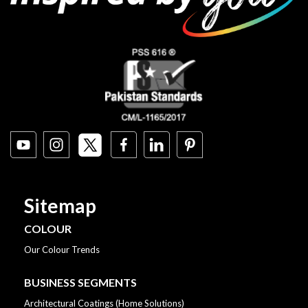
Sitemap
COLOUR
Our Colour Trends
BUSINESS SEGMENTS
Architectural Coatings (Home Solutions)