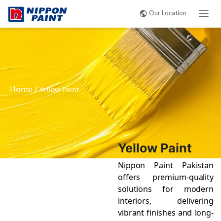
Our Location
Home
/
Yellow Paint
Yellow Paint
Nippon Paint Pakistan
offers premium-quality
solutions for modern
interiors, delivering
vibrant finishes and long-