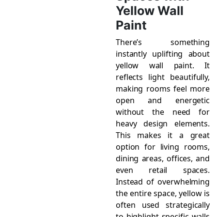
Yellow Wall
Paint
There’s something
instantly uplifting about
yellow wall paint. It
reflects light beautifully,
making rooms feel more
open and energetic
without the need for
heavy design elements.
This makes it a great
option for living rooms,
dining areas, offices, and
even retail spaces.
Instead of overwhelming
the entire space, yellow is
often used strategically
to highlight specific walls