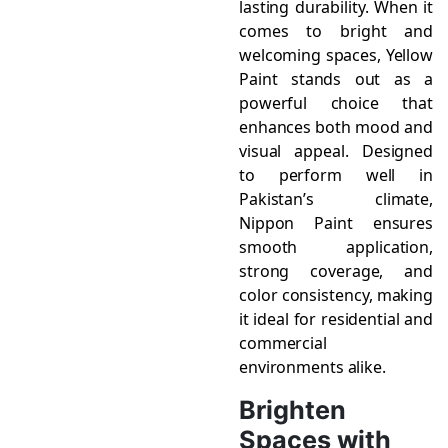
lasting durability. When it
comes to bright and
welcoming spaces, Yellow
Paint stands out as a
powerful choice that
enhances both mood and
visual appeal. Designed
to perform well in
Pakistan’s climate,
Nippon Paint ensures
smooth application,
strong coverage, and
color consistency, making
it ideal for residential and
commercial
environments alike.
Brighten
Spaces with