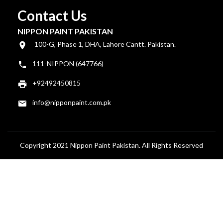
Contact Us
NIPPON PAINT PAKISTAN
100-G, Phase 1, DHA, Lahore Cantt. Pakistan.
111-NIPPON (647766)
+92492450815
info@nipponpaint.com.pk
Copyright 2021 Nippon Paint Pakistan. All Rights Reserved