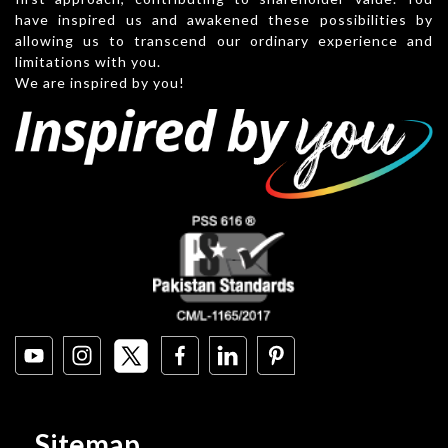
have inspired us and awakened these possibilities by
allowing us to transcend our ordinary experience and
limitations with you.
We are inspired by you!
Sitemap