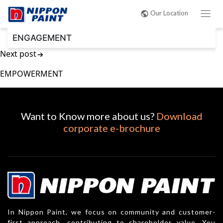
Post
Our Location
navigation
ENGAGEMENT
Next post
EMPOWERMENT
Want to Know more about us?
Download
corporate e-brochure
In Nippon Paint, we focus on community and customer-
first approach, contributing to shareholder value. You