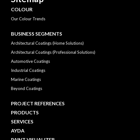
COLOUR
Our Colour Trends
BUSINESS SEGMENTS
Architectural Coatings (Home Solutions)
Architectural Coatings (Professional Solutions)
Automotive Coatings
Industrial Coatings
Marine Coatings
Beyond Coatings
PROJECT REFERENCES
PRODUCTS
SERVICES
AYDA
PAINT VISUALIZER