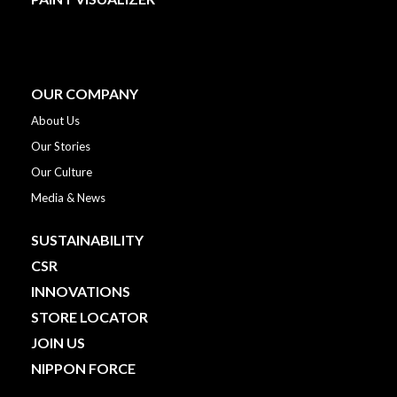
OUR COMPANY
About Us
Our Stories
Our Culture
Media & News
SUSTAINABILITY
CSR
INNOVATIONS
STORE LOCATOR
JOIN US
NIPPON FORCE