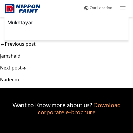
Post
Our Location
navigation
Mukhtayar
Previous post
Jamshaid
Next post
Nadeem
Want to Know more about us?
Download
corporate e-brochure