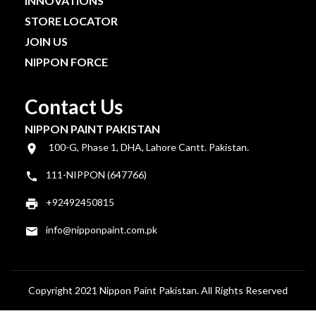
INNOVATIONS
STORE LOCATOR
JOIN US
NIPPON FORCE
Contact Us
NIPPON PAINT PAKISTAN
100-G, Phase 1, DHA, Lahore Cantt. Pakistan.
111-NIPPON (647766)
+92492450815
info@nipponpaint.com.pk
Copyright 2021 Nippon Paint Pakistan. All Rights Reserved