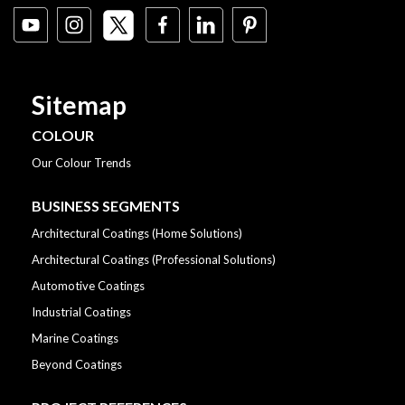
Sitemap
COLOUR
Our Colour Trends
BUSINESS SEGMENTS
Architectural Coatings (Home Solutions)
Architectural Coatings (Professional Solutions)
Automotive Coatings
Industrial Coatings
Marine Coatings
Beyond Coatings