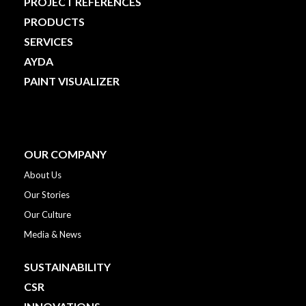
PROJECT REFERENCES
PRODUCTS
SERVICES
AYDA
PAINT VISUALIZER
OUR COMPANY
About Us
Our Stories
Our Culture
Media & News
SUSTAINABILITY
CSR