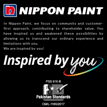
In Nippon Paint, we focus on community and customer-
first approach, contributing to shareholder value. You
have inspired us and awakened these possibilities by
allowing us to transcend our ordinary experience and
limitations with you.
We are inspired by you!