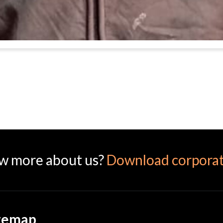
w more about us?
Download corporat
temap