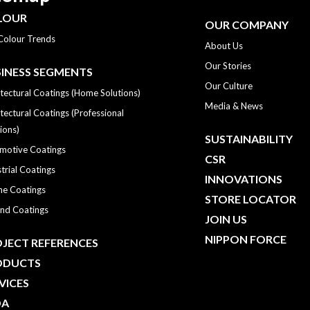
LOUR
OUR COMPANY
Colour Trends
About Us
Our Stories
INESS SEGMENTS
Our Culture
tectural Coatings (Home Solutions)
Media & News
tectural Coatings (Professional
ions)
SUSTAINABILITY
motive Coatings
CSR
trial Coatings
INNOVATIONS
ne Coatings
STORE LOCATOR
nd Coatings
JOIN US
NIPPON FORCE
JECT REFERENCES
ODUCTS
VICES
DA