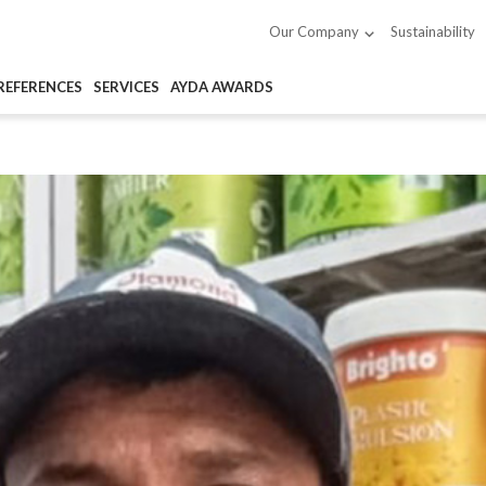
Sustainability
Our Company
REFERENCES
SERVICES
AYDA AWARDS