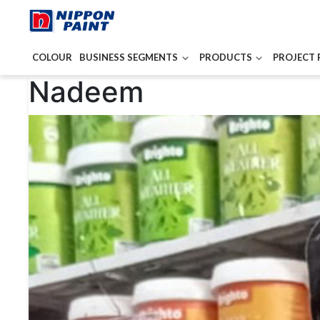
COLOUR
BUSINESS SEGMENTS
PRODUCTS
PROJECT 
Post
Nadeem
navigation