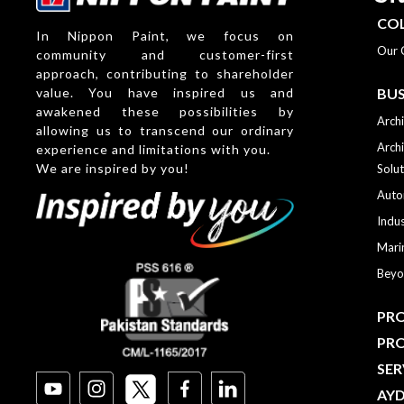
CO
In Nippon Paint, we focus on
Our 
community and customer-first
approach, contributing to shareholder
value. You have inspired us and
BUS
awakened these possibilities by
Archi
allowing us to transcend our ordinary
Archi
experience and limitations with you.
We are inspired by you!
Solut
Auto
Indus
Mari
Beyo
PRO
PR
SER
AY