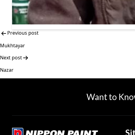
Previous post
Mukhtayar
Next post
Nazar
Want to Kno
Si