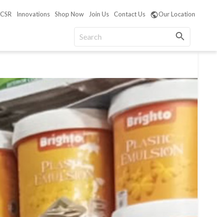
CSR
Innovations
Shop Now
Join Us
Contact Us
Our Location