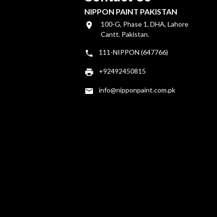
NIPPON PAINT PAKISTAN
100-G, Phase 1, DHA, Lahore
Cantt. Pakistan.
111-NIPPON (647766)
+92492450815
info@nipponpaint.com.pk