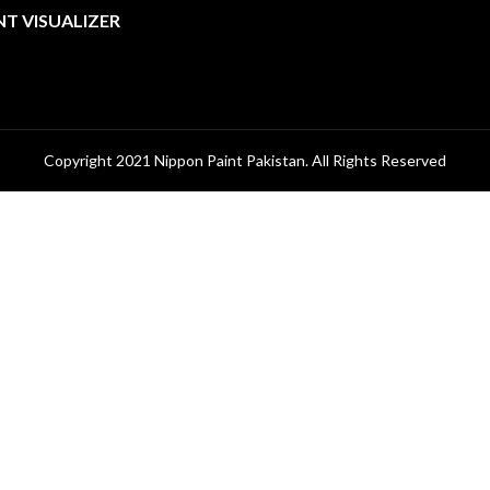
NT VISUALIZER
Copyright 2021 Nippon Paint Pakistan. All Rights Reserved