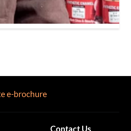
e e-brochure
Contact Us