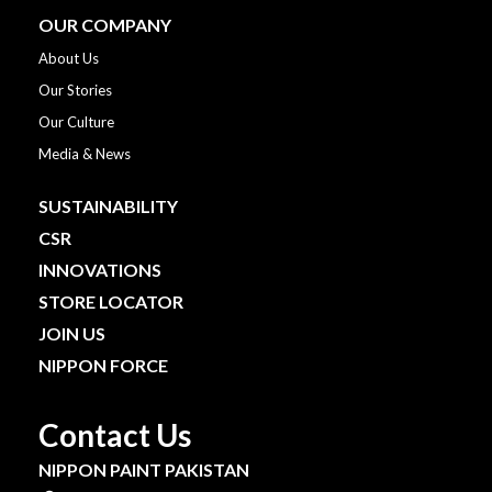
OUR COMPANY
About Us
Our Stories
Our Culture
Media & News
SUSTAINABILITY
CSR
INNOVATIONS
STORE LOCATOR
JOIN US
NIPPON FORCE
Contact Us
NIPPON PAINT PAKISTAN