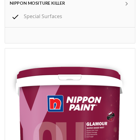
NIPPON MOSITURE KILLER
Special Surfaces