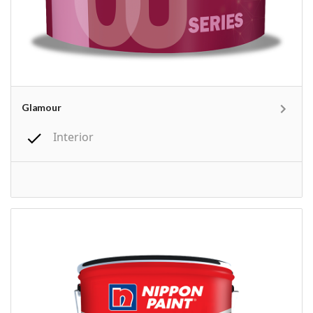
Glamour
Interior