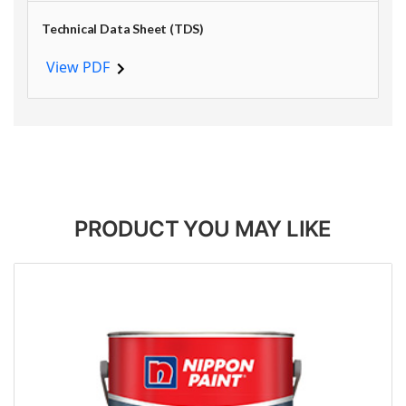
Technical Data Sheet (TDS)
View PDF
PRODUCT YOU MAY LIKE