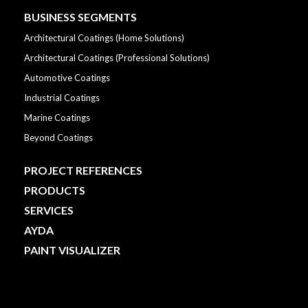
BUSINESS SEGMENTS
Architectural Coatings (Home Solutions)
Architectural Coatings (Professional Solutions)
Automotive Coatings
Industrial Coatings
Marine Coatings
Beyond Coatings
PROJECT REFERENCES
PRODUCTS
SERVICES
AYDA
PAINT VISUALIZER