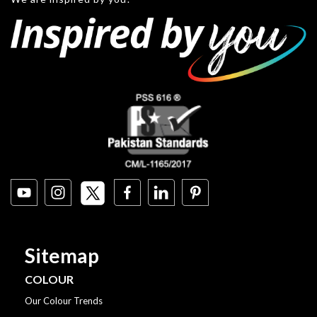
Sitemap
COLOUR
Our Colour Trends