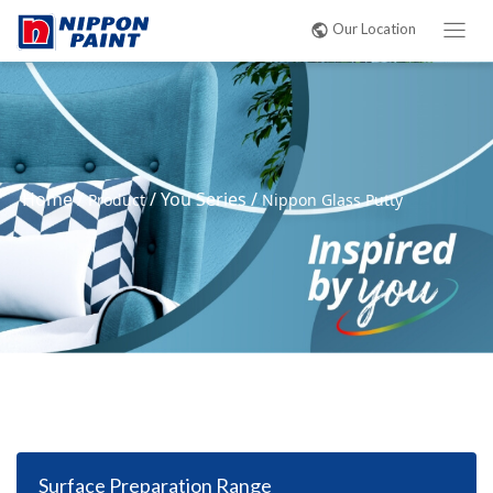
Our Location
Home
/
/
You Series
/
Product
Nippon Glass Putty
Surface Preparation Range