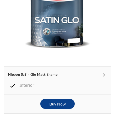
Nippon Satin Glo Matt Enamel
Interior
Buy Now