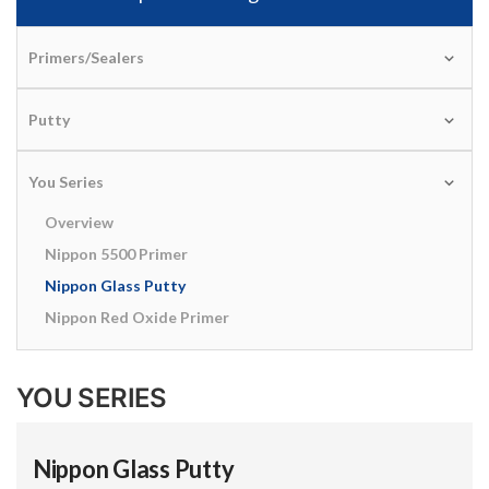
Primers/Sealers
Putty
You Series
Overview
Nippon 5500 Primer
Nippon Glass Putty
Nippon Red Oxide Primer
YOU SERIES
Nippon Glass Putty