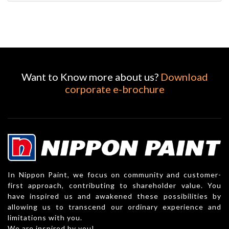
Want to Know more about us?
Download
corporate e-brochure
In Nippon Paint, we focus on community and customer-
first approach, contributing to shareholder value. You
have inspired us and awakened these possibilities by
allowing us to transcend our ordinary experience and
limitations with you.
We are inspired by you!