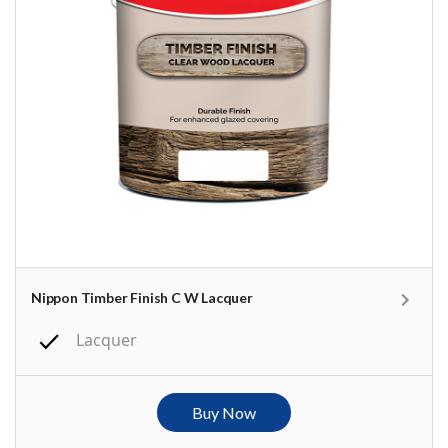
Nippon Timber Finish C W Lacquer
Lacquer
Buy Now