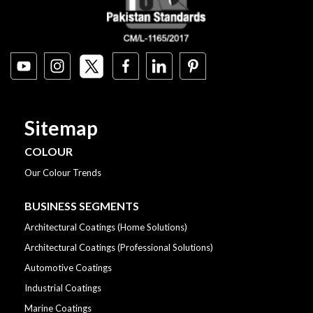
Sitemap
COLOUR
Our Colour Trends
BUSINESS SEGMENTS
Architectural Coatings (Home Solutions)
Architectural Coatings (Professional Solutions)
Automotive Coatings
Industrial Coatings
Marine Coatings