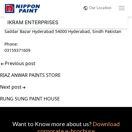
Post
Our Location
navigation
IKRAM ENTERPRISES
Saddar Bazar Hyderabad 54000 Hyderabad, Sindh Pakistan
Phone:
03159371609
Previous post
RIAZ ANWAR PAINTS STORE
Next post
RUNG SUNG PAINT HOUSE
Want to Know more about us?
Download
corporate e-brochure