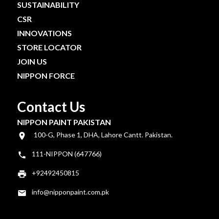
SUSTAINABILITY
CSR
INNOVATIONS
STORE LOCATOR
JOIN US
NIPPON FORCE
Contact Us
NIPPON PAINT PAKISTAN
100-G, Phase 1, DHA, Lahore Cantt. Pakistan.
111-NIPPON (647766)
+92492450815
info@nipponpaint.com.pk