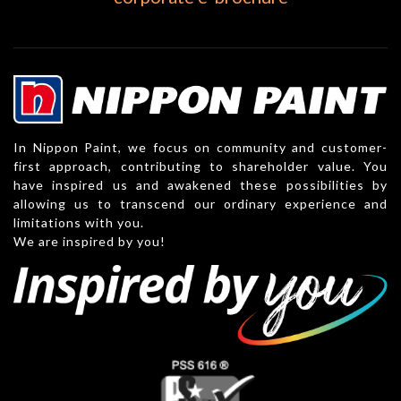
In Nippon Paint, we focus on community and customer-
first approach, contributing to shareholder value. You
have inspired us and awakened these possibilities by
allowing us to transcend our ordinary experience and
limitations with you.
We are inspired by you!