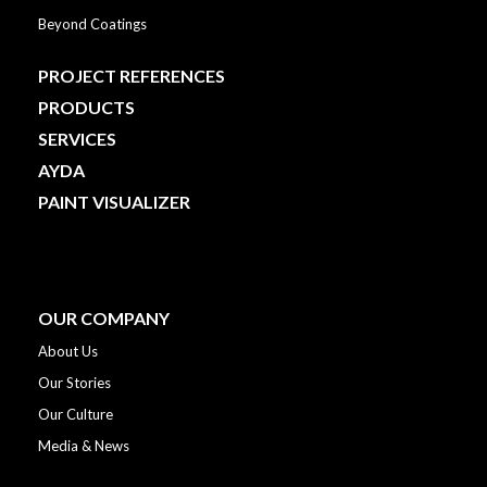
Beyond Coatings
PROJECT REFERENCES
PRODUCTS
SERVICES
AYDA
PAINT VISUALIZER
OUR COMPANY
About Us
Our Stories
Our Culture
Media & News