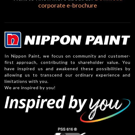
corporate e-brochure
In Nippon Paint, we focus on community and customer-
first approach, contributing to shareholder value. You
have inspired us and awakened these possibilities by
allowing us to transcend our ordinary experience and
limitations with you.
We are inspired by you!