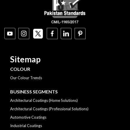
Sitemap
COLOUR
Our Colour Trends
BUSINESS SEGMENTS
Architectural Coatings (Home Solutions)
Architectural Coatings (Professional Solutions)
Automotive Coatings
Industrial Coatings