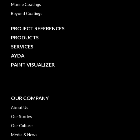
Marine Coatings
Beyond Coatings
PROJECT REFERENCES
PRODUCTS
SERVICES
AYDA
PAINT VISUALIZER
OUR COMPANY
About Us
Our Stories
Our Culture
Media & News