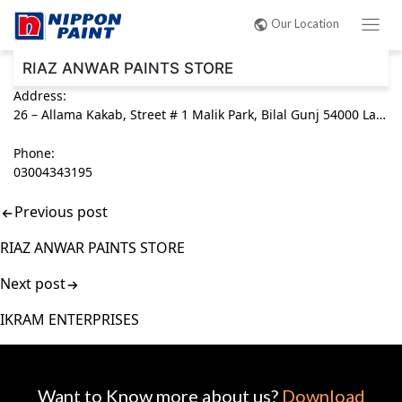
Post
Our Location
navigation
RIAZ ANWAR PAINTS STORE
Address:
26 – Allama Kakab, Street # 1 Malik Park, Bilal Gunj 54000 Lahore, Punjab Pakistan
Phone:
03004343195
Previous post
RIAZ ANWAR PAINTS STORE
Next post
IKRAM ENTERPRISES
Want to Know more about us?
Download