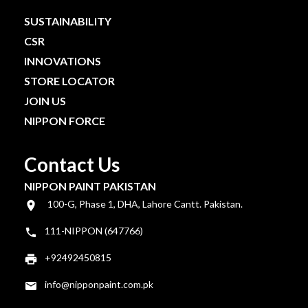
SUSTAINABILITY
CSR
INNOVATIONS
STORE LOCATOR
JOIN US
NIPPON FORCE
Contact Us
NIPPON PAINT PAKISTAN
100-G, Phase 1, DHA, Lahore Cantt. Pakistan.
111-NIPPON (647766)
+92492450815
info@nipponpaint.com.pk