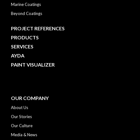
Marine Coatings
Beyond Coatings
PROJECT REFERENCES
PRODUCTS
SERVICES
AYDA
PAINT VISUALIZER
OUR COMPANY
About Us
Our Stories
Our Culture
Media & News