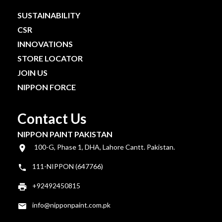
SUSTAINABILITY
CSR
INNOVATIONS
STORE LOCATOR
JOIN US
NIPPON FORCE
Contact Us
NIPPON PAINT PAKISTAN
100-G, Phase 1, DHA, Lahore Cantt. Pakistan.
111-NIPPON (647766)
+92492450815
info@nipponpaint.com.pk