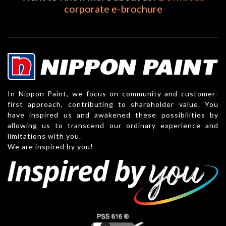
corporate e-brochure
In Nippon Paint, we focus on community and customer-
first approach, contributing to shareholder value. You
have inspired us and awakened these possibilities by
allowing us to transcend our ordinary experience and
limitations with you.
We are inspired by you!