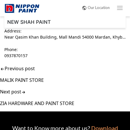
Post
Our Location
navigation
NEW SHAH PAINT
Address:
Near Qasim Khan Building, Mall Mandi 54000 Mardan, Khyber Pakhtunkhwa (KPK) Pakistan
Phone:
0937870157
Previous post
MALIK PAINT STORE
Next post
ZIA HARDWARE AND PAINT STORE
Want to Know more about us?
Download