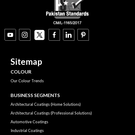
Sitemap
COLOUR
Our Colour Trends
BUSINESS SEGMENTS
Architectural Coatings (Home Solutions)
Architectural Coatings (Professional Solutions)
Automotive Coatings
Industrial Coatings