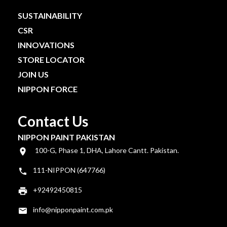
SUSTAINABILITY
CSR
INNOVATIONS
STORE LOCATOR
JOIN US
NIPPON FORCE
Contact Us
NIPPON PAINT PAKISTAN
100-G, Phase 1, DHA, Lahore Cantt. Pakistan.
111-NIPPON (647766)
+92492450815
info@nipponpaint.com.pk