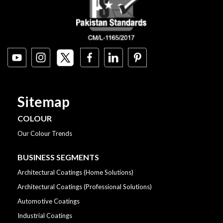
Sitemap
COLOUR
Our Colour Trends
BUSINESS SEGMENTS
Architectural Coatings (Home Solutions)
Architectural Coatings (Professional Solutions)
Automotive Coatings
Industrial Coatings