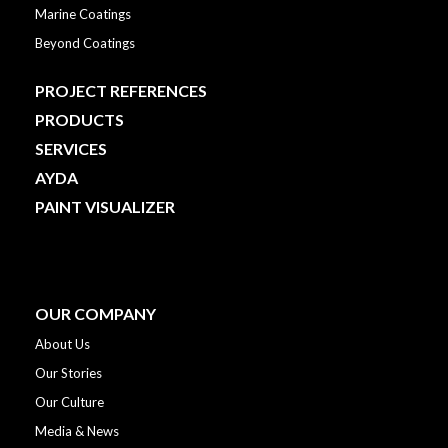
Marine Coatings
Beyond Coatings
PROJECT REFERENCES
PRODUCTS
SERVICES
AYDA
PAINT VISUALIZER
OUR COMPANY
About Us
Our Stories
Our Culture
Media & News