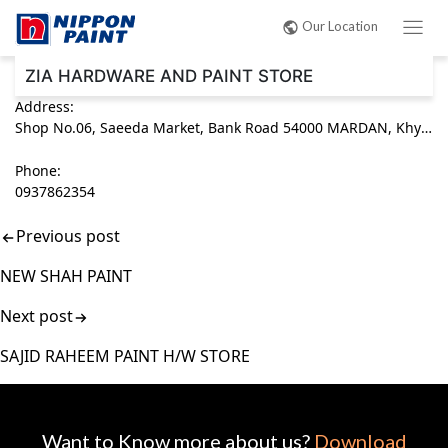
Post
Our Location
navigation
ZIA HARDWARE AND PAINT STORE
Address:
Shop No.06, Saeeda Market, Bank Road 54000 MARDAN, Khyber Pakhtunkhwa (KPK) Pakistan
Phone:
0937862354
Previous post
NEW SHAH PAINT
Next post
SAJID RAHEEM PAINT H/W STORE
Want to Know more about us?
Download