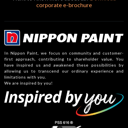
corporate e-brochure
In Nippon Paint, we focus on community and customer-
first approach, contributing to shareholder value. You
have inspired us and awakened these possibilities by
allowing us to transcend our ordinary experience and
limitations with you.
We are inspired by you!