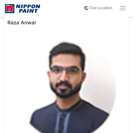
Post
Our Location
navigation
Raza Anwar