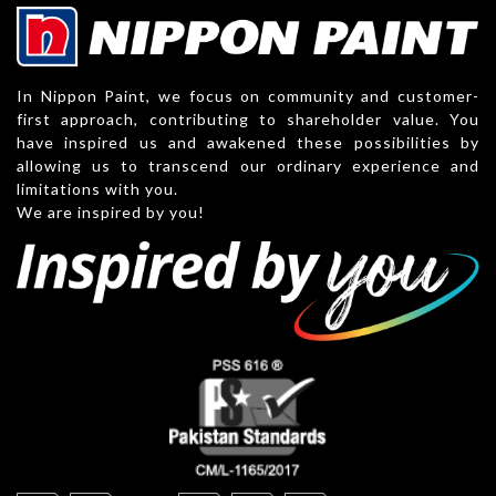
In Nippon Paint, we focus on community and customer-
first approach, contributing to shareholder value. You
have inspired us and awakened these possibilities by
allowing us to transcend our ordinary experience and
limitations with you.
We are inspired by you!