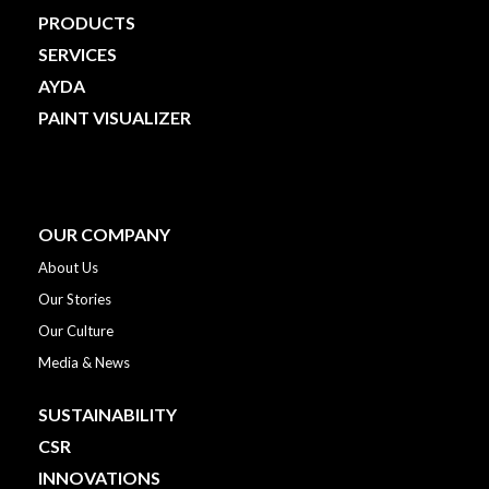
PRODUCTS
SERVICES
AYDA
PAINT VISUALIZER
OUR COMPANY
About Us
Our Stories
Our Culture
Media & News
SUSTAINABILITY
CSR
INNOVATIONS