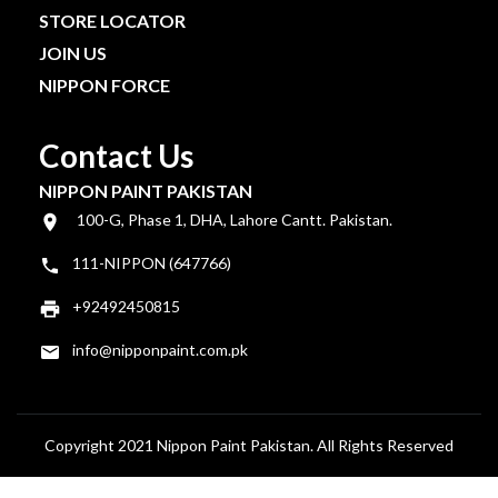
STORE LOCATOR
JOIN US
NIPPON FORCE
Contact Us
NIPPON PAINT PAKISTAN
100-G, Phase 1, DHA, Lahore Cantt. Pakistan.
111-NIPPON (647766)
+92492450815
info@nipponpaint.com.pk
Copyright 2021 Nippon Paint Pakistan. All Rights Reserved