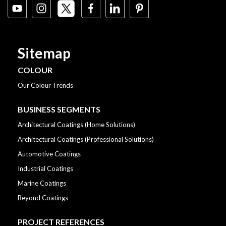
Sitemap
COLOUR
Our Colour Trends
BUSINESS SEGMENTS
Architectural Coatings (Home Solutions)
Architectural Coatings (Professional Solutions)
Automotive Coatings
Industrial Coatings
Marine Coatings
Beyond Coatings
PROJECT REFERENCES