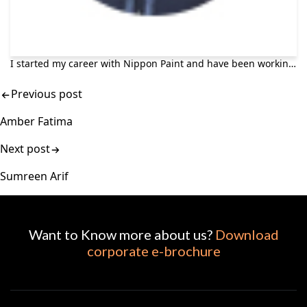
I started my career with Nippon Paint and have been working here for more than 7 years in Sales Department. Today I am leading the AutoRefinish department as Sales Manager. Nippon Paint offers a competitive work environment along with professional growth opportunities. Being part of such a great team makes me enjoy my job profoundly and keeps me intent on moving forward. Nippon enables us as employees to develop our personal capacities and make the most of our career opportunities. Once you start your career here, you want to stay, grow and prosper.
Previous post
Amber Fatima
Next post
Sumreen Arif
Want to Know more about us?
Download
corporate e-brochure